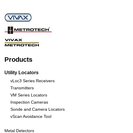
Products
Utility Locators
vLoc3 Series Receivers
Transmitters
VM Series Locators
Inspection Cameras
Sonde and Camera Locators
vScan Avoidance Tool
Metal Detectors