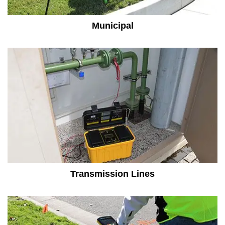
Municipal
Transmission Lines