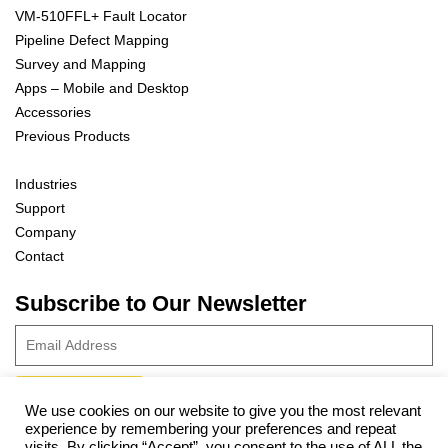
VM-510FFL+ Fault Locator
Pipeline Defect Mapping
Survey and Mapping
Apps – Mobile and Desktop
Accessories
Previous Products
Industries
Support
Company
Contact
Subscribe to Our Newsletter
We use cookies on our website to give you the most relevant
experience by remembering your preferences and repeat
© 2023 Vivax-Metrotech Corp.
Privacy Policy
|
Cookie Policy
|
visits. By clicking “Accept”, you consent to the use of ALL the