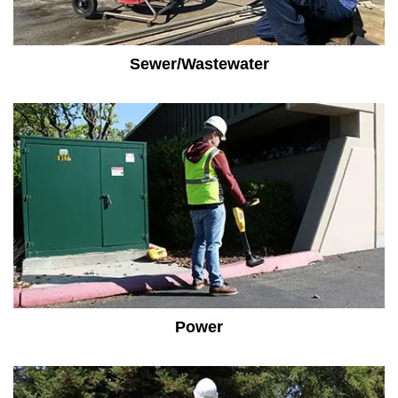
Sewer/Wastewater
Power