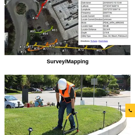
Survey/Mapping