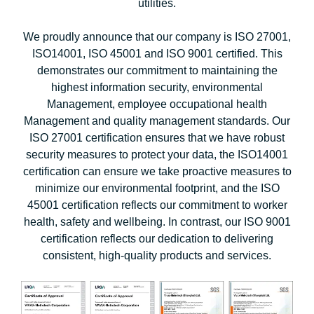
utilities.
We proudly announce that our company is ISO 27001,
ISO14001, ISO 45001 and ISO 9001 certified. This
demonstrates our commitment to maintaining the
highest information security, environmental
Management, employee occupational health
Management and quality management standards. Our
ISO 27001 certification ensures that we have robust
security measures to protect your data, the ISO14001
certification can ensure we take proactive measures to
minimize our environmental footprint, and the ISO
45001 certification reflects our commitment to worker
health, safety and wellbeing. In contrast, our ISO 9001
certification reflects our dedication to delivering
consistent, high-quality products and services.