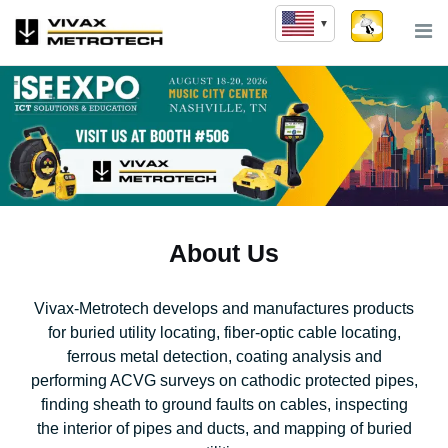
Skip
to
content
About Us
Vivax-Metrotech develops and manufactures products
for buried utility locating, fiber-optic cable locating,
ferrous metal detection, coating analysis and
performing ACVG surveys on cathodic protected pipes,
finding sheath to ground faults on cables, inspecting
the interior of pipes and ducts, and mapping of buried