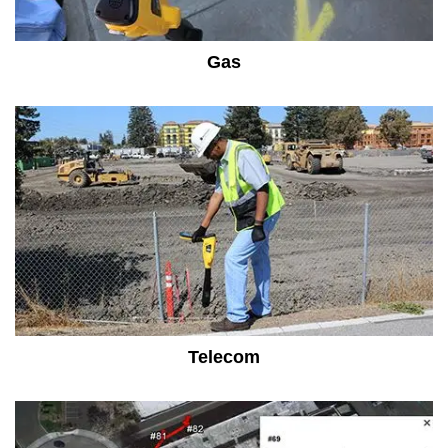
Gas
Telecom