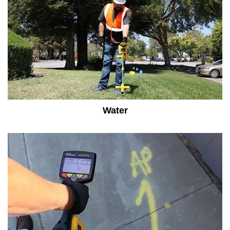
Water