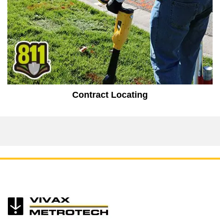
Contract Locating