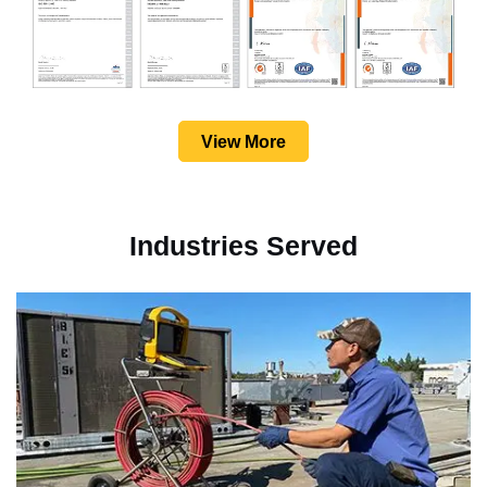
View More
Industries Served