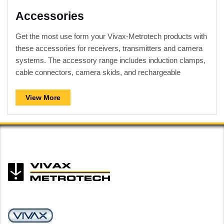
Accessories
Get the most use form your Vivax-Metrotech products with
these accessories for receivers, transmitters and camera
systems. The accessory range includes induction clamps,
cable connectors, camera skids, and rechargeable
batteries to name a few.
View More