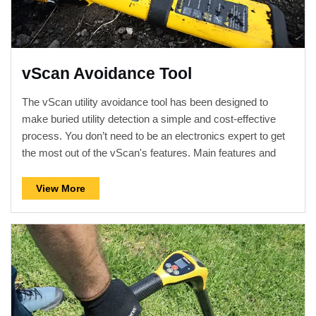
vScan Avoidance Tool
The vScan utility avoidance tool has been designed to
make buried utility detection a simple and cost-effective
process. You don’t need to be an electronics expert to get
the most out of the vScan's features. Main features and
operational controls are in keeping with industry standards
so minimal training is required. Together with the dual
View More
frequency transmitter, data logging, optional metal manhole
cover detector, GPS, and Bluetooth, the vScan is available
in various models to suit all applications. The vScan locator
kits are shipped with a spacious canvas carry bag which
fits the receiver, transmitter, leads and any optional
accessories.