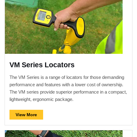
VM Series Locators
The VM Series is a range of locators for those demanding
performance and features with a lower cost of ownership.
The VM series provide superior performance in a compact,
lightweight, ergonomic package.
View More