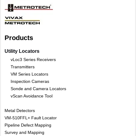
Products
Utility Locators
vLoc3 Series Receivers
Transmitters
VM Series Locators
Inspection Cameras
Sonde and Camera Locators
vScan Avoidance Tool
Metal Detectors
VM-510FFL+ Fault Locator
Pipeline Defect Mapping
Survey and Mapping