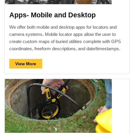
Apps- Mobile and Desktop
We offer both mobile and desktop apps for locators and
camera systems. Mobile locator apps allow the user to
create custom maps of buried utilities complete with GPS
coordinates, freeform descriptions, and date/timestamps.
Camera apps allow streaming of live video from the
camera systems into smartphones and tablets.
View More