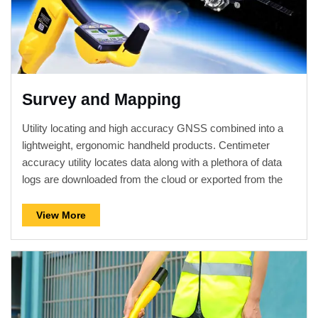
Survey and Mapping
Utility locating and high accuracy GNSS combined into a
lightweight, ergonomic handheld products. Centimeter
accuracy utility locates data along with a plethora of data
logs are downloaded from the cloud or exported from the
receiver for further analysis, map building or used with GIS
and other surveying software.
View More