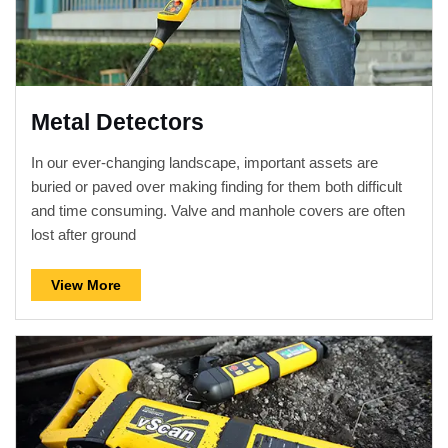
Metal Detectors
In our ever-changing landscape, important assets are
buried or paved over making finding for them both difficult
and time consuming. Valve and manhole covers are often
lost after ground
View More