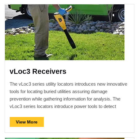
vLoc3 Receivers
The vLoc3 series utility locators introduces new innovative
tools for locating buried utilities assuring damage
prevention while gathering information for analysis. The
vLoc3 series locators introduce power tools to detect
distortion as well as a fully automatic non-walk over
locating mode.
View More