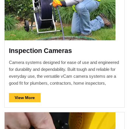
Inspection Cameras
Camera systems designed for ease of use and engineered
for durability and dependability. Built tough and reliable for
everyday use, the versatile vCam camera systems are a
good ﬁt for plumbers, contractors, home inspectors,
building maintenance supervisors, or anyone looking to
inspect the interior of a pipe or duct.
View More