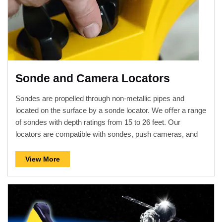
Sonde and Camera Locators
Sondes are propelled through non-metallic pipes and
located on the surface by a sonde locator. We oﬀer a range
of sondes with depth ratings from 15 to 26 feet. Our
locators are compatible with sondes, push cameras, and
crawler cameras manufactured by others as well as ours.
View More