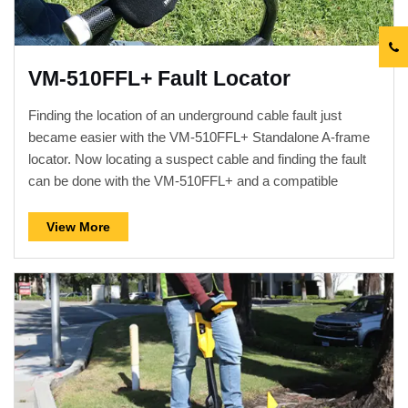
VM-510FFL+ Fault Locator
Finding the location of an underground cable fault just
became easier with the VM-510FFL+ Standalone A-frame
locator. Now locating a suspect cable and finding the fault
can be done with the VM-510FFL+ and a compatible
transmitter. There is no longer a need for a separate utility
locator with cables connecting to it. After connecting a
View More
compatible transmitter to the line and placing it in a Fault-
Find mode, use the simple to operate four button controls of
the VM-510FFL+ to locate and stay on the cable path while
pinpointing the sheath or ground fault. The robust design
includes a high contrast...