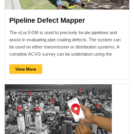
Pipeline Defect Mapper
The vLoc3-DM is used to precisely locate pipelines and
assist in evaluating pipe coating defects. The system can
be used on either transmission or distribution systems. A
complete ACVG survey can be undertaken using the
vLoc3-DM and plug-in A-frame. The display on the vLoc3-
DM has been configured specifically for pipeline evaluation.
View More
Data can be graphed in real-time on the receiver while still
on site. The walk back feature highlights the operator's
position on the graph allowing them to return to the point of
interest where further evaluation or an ACVG, A-frame
survey can be undertaken. With two sets of 3D...