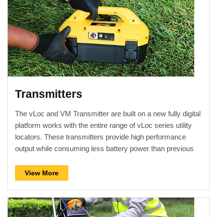
Transmitters
The vLoc and VM Transmitter are built on a new fully digital
platform works with the entire range of vLoc series utility
locators. These transmitters provide high performance
output while consuming less battery power than previous
models.
View More