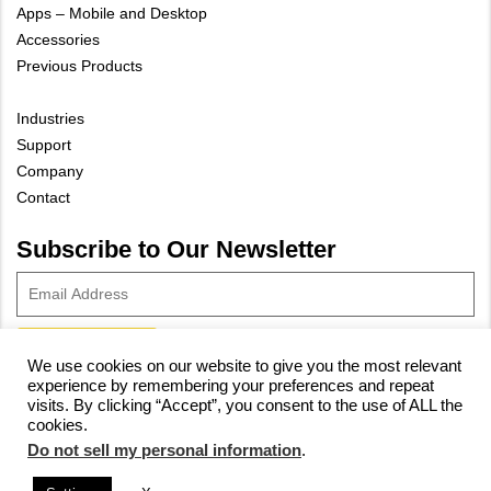
Apps – Mobile and Desktop
Accessories
Previous Products
Industries
Support
Company
Contact
Subscribe to Our Newsletter
We use cookies on our website to give you the most relevant
experience by remembering your preferences and repeat
© 2023 Vivax-Metrotech Corp.
Privacy Policy
|
Cookie Policy
|
visits. By clicking “Accept”, you consent to the use of ALL the
cookies.
Site Map
Do not sell my personal information
.