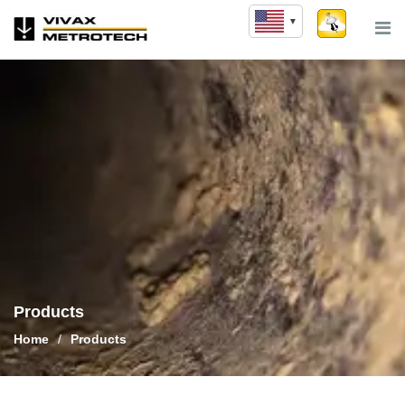
Skip
to
content
Products
Home
/
Products