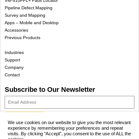
VM-510FFL+ Fault Locator
Pipeline Defect Mapping
Survey and Mapping
Apps – Mobile and Desktop
Accessories
Previous Products
Industries
Support
Company
Contact
Subscribe to Our Newsletter
We use cookies on our website to give you the most relevant
experience by remembering your preferences and repeat
© 2023 Vivax-Metrotech Corp.
Privacy Policy
|
Cookie Policy
|
visits. By clicking “Accept”, you consent to the use of ALL the