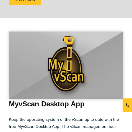
MyvScan Desktop App
Keep the operating system of the vScan up to date with the
free MyvScan Desktop App. The vScan management tool