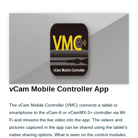
vCam Mobile Controller App
The vCam Mobile Controller (VMC) connects a tablet or
smartphone to the vCam-6 or vCamMX-2+ controller via Wi-
Fi and streams the live video into the app. The videos and
pictures captured in the app can be shared using the tablet's
native sharing options. What is seen on the control modules