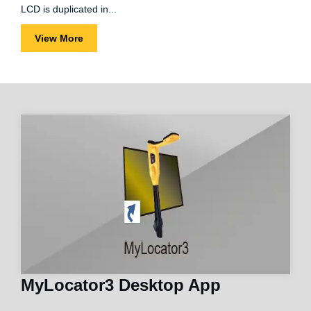
LCD is duplicated in...
View More
MyLocator3 Desktop App