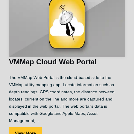
VMMap Cloud Web Portal
The VMMap Web Portal is the cloud-based side to the
VMMap utility mapping app. Locate information such as
depth readings, GPS coordinates, the distance between
locates, current on the line and more are captured and
displayed in the web portal. The web portal's data is
compatible with Google and Apple Maps, Asset
Management,...
View More