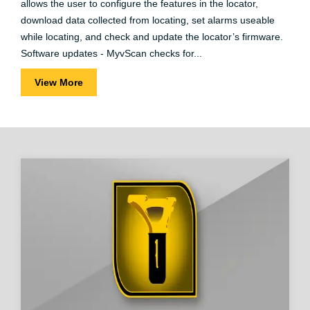
allows the user to configure the features in the locator,
download data collected from locating, set alarms useable
while locating, and check and update the locator’s firmware.
Software updates - MyvScan checks for...
View More