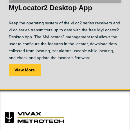
MyLocator2 Desktop App
Keep the operating system of the vLoc2 series receivers and
vLoc series transmitters up to date with the free MyLocator2
Desktop App. The MyLocator2 management tool allows the
user to configure the features in the locator, download data
collected from locating, set alarms useable while locating,
and check and update the locator’s firmware....
View More