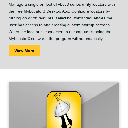
Manage a single or fleet of vLoc3 series utility locators with
the free MyLocator3 Desktop App. Configure locators by
turning on or off features, selecting which frequencies the
user has access to and creating custom startup screens.
When the locator is connected to a computer running the
MyLocator3 software, the program will automatically...
View More