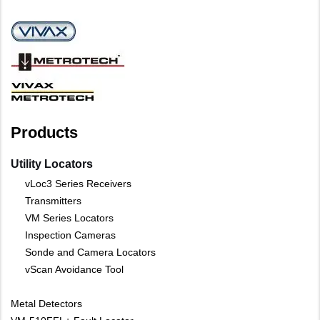
Products
Utility Locators
vLoc3 Series Receivers
Transmitters
VM Series Locators
Inspection Cameras
Sonde and Camera Locators
vScan Avoidance Tool
Metal Detectors