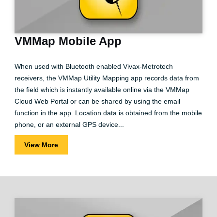
VMMap Mobile App
When used with Bluetooth enabled Vivax-Metrotech
receivers, the VMMap Utility Mapping app records data from
the field which is instantly available online via the VMMap
Cloud Web Portal or can be shared by using the email
function in the app. Location data is obtained from the mobile
phone, or an external GPS device...
View More