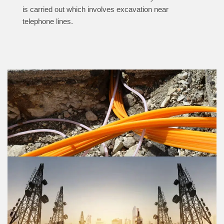
is carried out which involves excavation near
telephone lines.