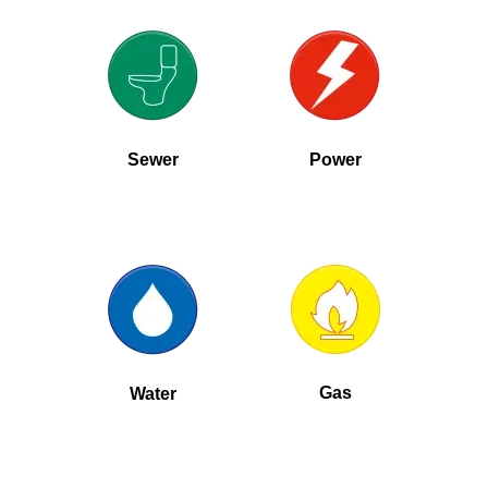
Sewer
Power
Gas
Water