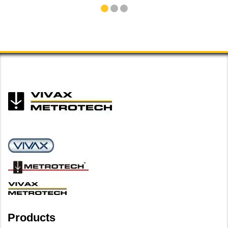
Products