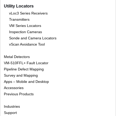
Utility Locators
vLoc3 Series Receivers
Transmitters
VM Series Locators
Inspection Cameras
Sonde and Camera Locators
vScan Avoidance Tool
Metal Detectors
VM-510FFL+ Fault Locator
Pipeline Defect Mapping
Survey and Mapping
Apps – Mobile and Desktop
Accessories
Previous Products
Industries
Support