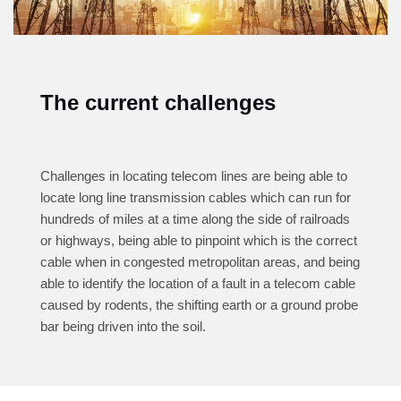
The current challenges
Challenges in locating telecom lines are being able to
locate long line transmission cables which can run for
hundreds of miles at a time along the side of railroads
or highways, being able to pinpoint which is the correct
cable when in congested metropolitan areas, and being
able to identify the location of a fault in a telecom cable
caused by rodents, the shifting earth or a ground probe
bar being driven into the soil.