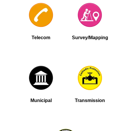
Telecom
Survey/Mapping
Municipal
Transmission