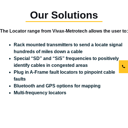
Our Solutions
The Locator range from Vivax-Metrotech allows the user to:
Rack mounted transmitters to send a locate signal
hundreds of miles down a cable
Special “SD” and “SiS” frequencies to positively
identify cables in congested areas
Plug in A-Frame fault locators to pinpoint cable
faults
Bluetooth and GPS options for mapping
Multi-frequency locators