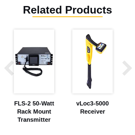
Related Products
FLS-2 50-Watt
vLoc3-5000
Rack Mount
Receiver
Transmitter