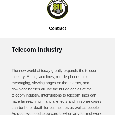
Contract
Telecom Industry
The new world of today greatly expands the telecom
industry. Email, land lines, mobile phones, text
messaging, viewing pages on the Internet, and
downloading files all use the buried cables of the
telecom industry. Interruptions to telecom lines can
have far reaching financial effects and, in some cases,
can be life or death for businesses as well as people.
As such we need to be careful when any form of work