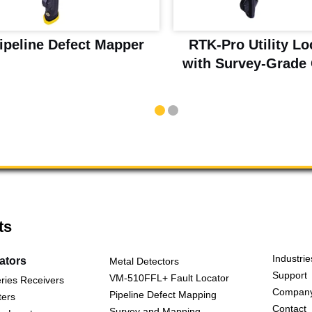
ipeline Defect Mapper
RTK-Pro Utility Lo
with Survey-Grade
ts
Industrie
cators
Metal Detectors
Support
VM-510FFL+ Fault Locator
ries Receivers
Compan
Pipeline Defect Mapping
ters
Contact
Survey and Mapping