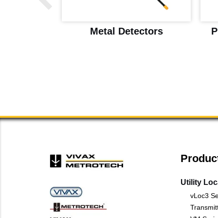
ice Drop
Metal Detectors
P
l Detector
Produc
Utility Lo
vLoc3 Se
Transmit