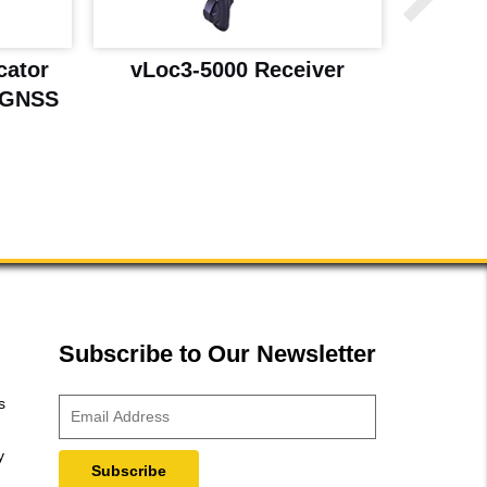
cator
vLoc3-5000 Receiver
vLo
 GNSS
Subscribe to Our Newsletter
s
y