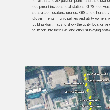
terrestrial and 3D position points and the dista
equipment includes total stations, GPS receivers,
subsurface locators, drones, GIS and other surv
Governments, municipalities and utility owners 
build as-built maps to show the utility location a
to import into their GIS and other surveying soft