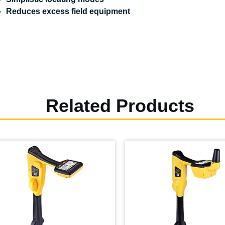
Reduces excess field equipment
Related Products