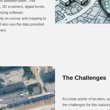
nces between them. This
 3D scanners, digital levels,
eying software.
rely on survey and mapping to
nd also use the data provided
ware.
The Challenges
Accurate points of location, 
the challenges for this indust