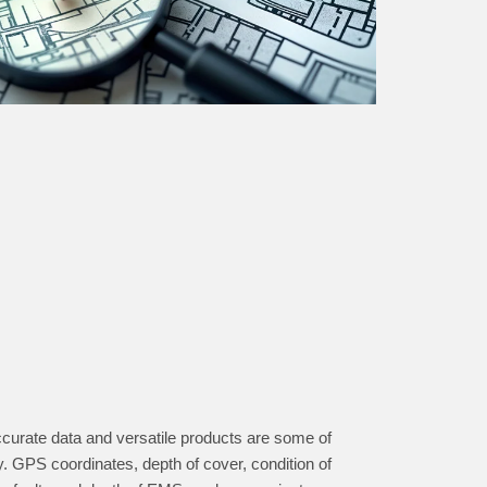
accurate data and versatile products are some of
ry. GPS coordinates, depth of cover, condition of