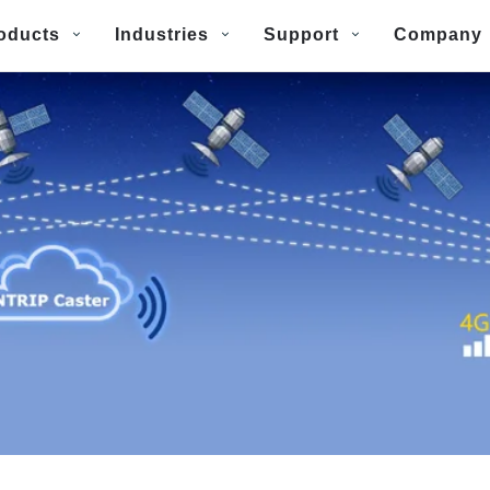
oducts
Industries
Support
Company