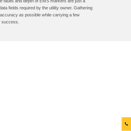
le faults and depth of EMS markers are just a
ata fields required by the utility owner. Gathering
 accuracy as possible while carrying a few
r success.