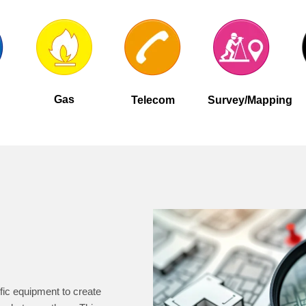
Gas
Telecom
Survey/Mapping
fic equipment to create