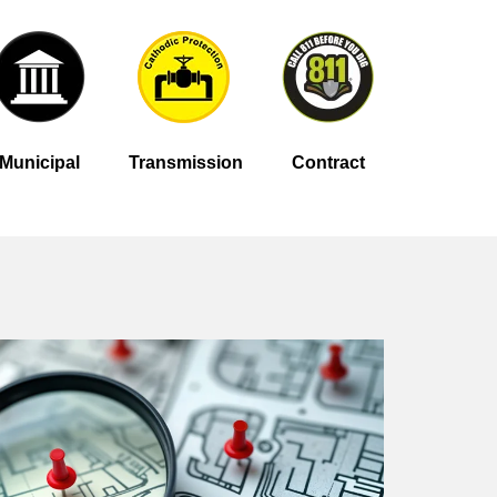
Municipal
Transmission
Contract