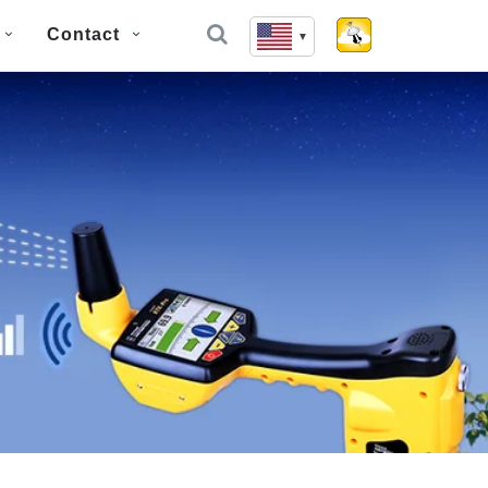
Contact