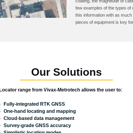
coating, the magnitude of cab
few examples of the types of d
this information with as much
pieces of equipment is key fo
Our Solutions
Locator range from Vivax-Metrotech allows the user to:
Fully-integrated RTK GNSS
One-hand locating and mapping
Cloud-based data management
Survey-grade GNSS accuracy
Simplistic locating modes