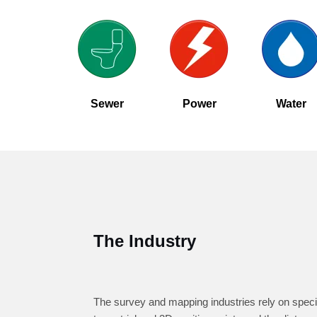
Sewer
Power
Water
The Industry
The survey and mapping industries rely on speci