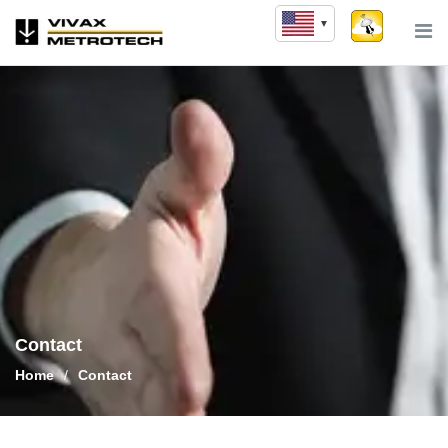
Skip
to
content
Contact
Home
/
Contact