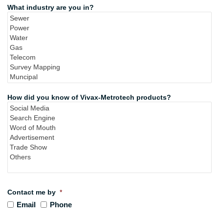
What industry are you in?
How did you know of Vivax-Metrotech products?
Contact me by
*
Email
Phone