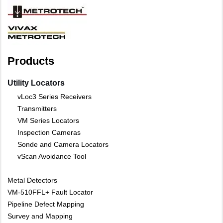
Products
Utility Locators
vLoc3 Series Receivers
Transmitters
VM Series Locators
Inspection Cameras
Sonde and Camera Locators
vScan Avoidance Tool
Metal Detectors
VM-510FFL+ Fault Locator
Pipeline Defect Mapping
Survey and Mapping