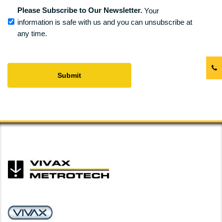
Please Subscribe to Our Newsletter.
Your
information is safe with us and you can unsubscribe at
any time.
CAPTCHA