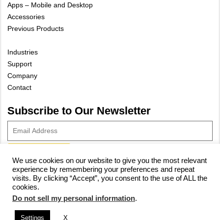
Apps – Mobile and Desktop
Accessories
Previous Products
Industries
Support
Company
Contact
Subscribe to Our Newsletter
We use cookies on our website to give you the most relevant
experience by remembering your preferences and repeat
© 2023 Vivax-Metrotech Corp.
Privacy Policy
|
Cookie Policy
|
visits. By clicking “Accept”, you consent to the use of ALL the
cookies.
Site Map
Do not sell my personal information
.
Settings
X