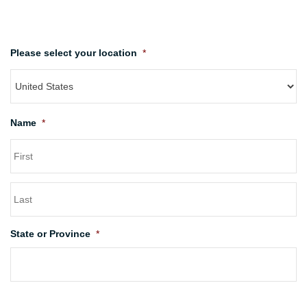
Please select your location
*
Name
*
State or Province
*