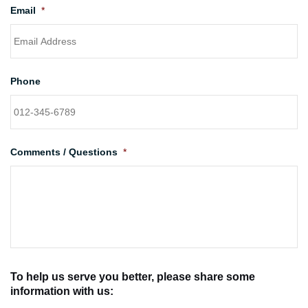
Email
*
Phone
Comments / Questions
*
To help us serve you better, please share some
information with us: