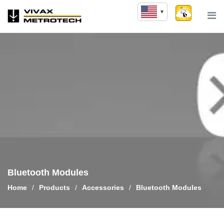
Skip
to
content
Bluetooth Modules
Home
/
Products
/
Accessories
/
Bluetooth Modules