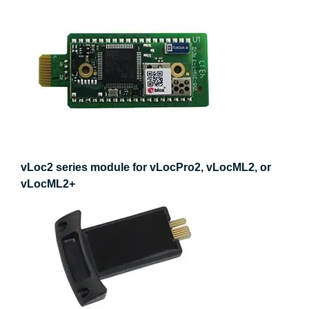
vLoc2 series module for vLocPro2, vLocML2, or
vLocML2+