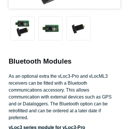
Bluetooth Modules
As an optional extra the vLoc3-Pro and vLocML3
receivers can be fitted with a Bluetooth
communications accessory. This allows
communication with external devices such as GPS
and or Dataloggers. The Bluetooth option can be
retrofitted and can be ordered at a later date if
preferred.
vLoc3 series module for vLoc3-Pro