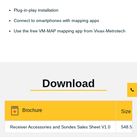
Plug-in-play installation
Connect to smartphones with mapping apps
Use the free VM-MAP mapping app from Vivax-Metrotech
Download
Brochure
Size
Receiver Accessories and Sondes Sales Sheet V1.0
548.59 