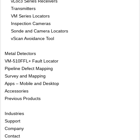
vLoc3 Series Receivers
Transmitters
VM Series Locators
Inspection Cameras
Sonde and Camera Locators
vScan Avoidance Tool
Metal Detectors
VM-510FFL+ Fault Locator
Pipeline Defect Mapping
Survey and Mapping
Apps – Mobile and Desktop
Accessories
Previous Products
Industries
Support
Company
Contact