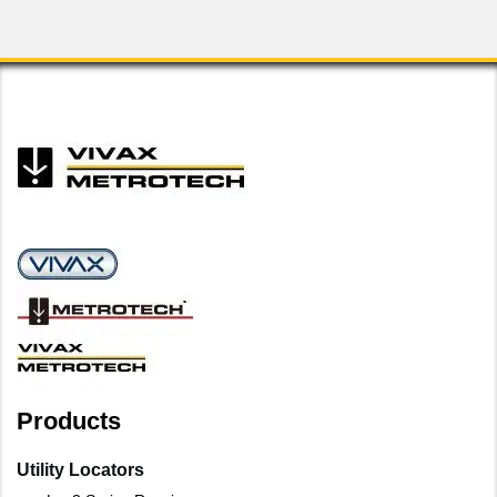
Products
Utility Locators