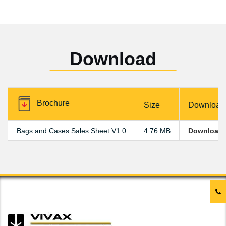
Download
Brochure
Size
Download
Bags and Cases Sales Sheet V1.0
4.76 MB
Download