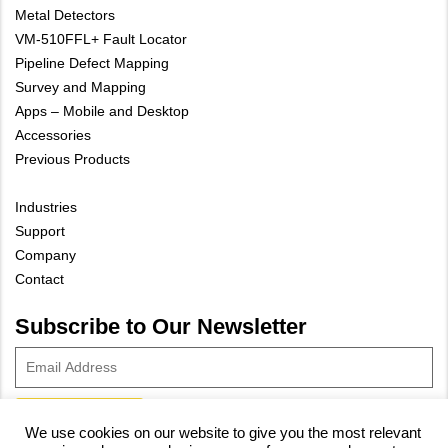
Metal Detectors
VM-510FFL+ Fault Locator
Pipeline Defect Mapping
Survey and Mapping
Apps – Mobile and Desktop
Accessories
Previous Products
Industries
Support
Company
Contact
Subscribe to Our Newsletter
We use cookies on our website to give you the most relevant