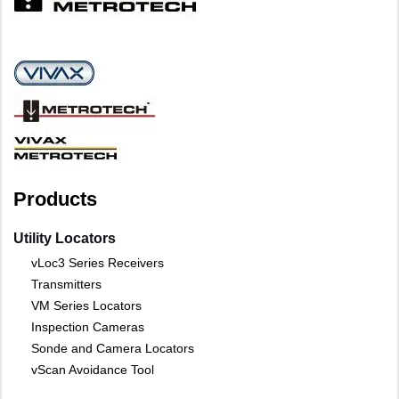
Products
Utility Locators
vLoc3 Series Receivers
Transmitters
VM Series Locators
Inspection Cameras
Sonde and Camera Locators
vScan Avoidance Tool