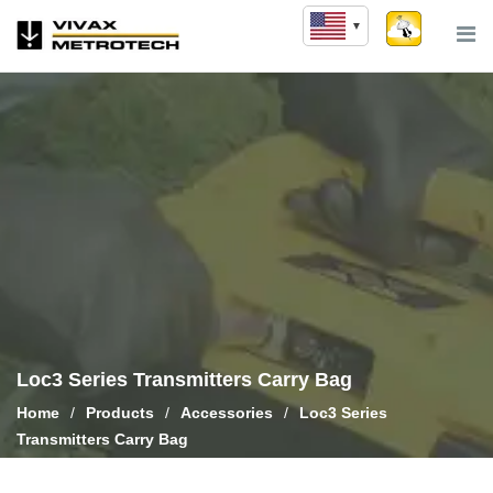
Skip
to
content
Loc3 Series Transmitters Carry Bag
Home
/
Products
/
Accessories
/
Loc3 Series
Transmitters Carry Bag