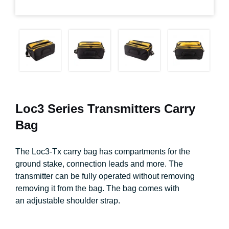
Loc3 Series Transmitters Carry
Bag
The Loc3-Tx carry bag has compartments for the
ground stake, connection leads and more. The
transmitter can be fully operated without removing
removing it from the bag. The bag comes with
an adjustable shoulder strap.