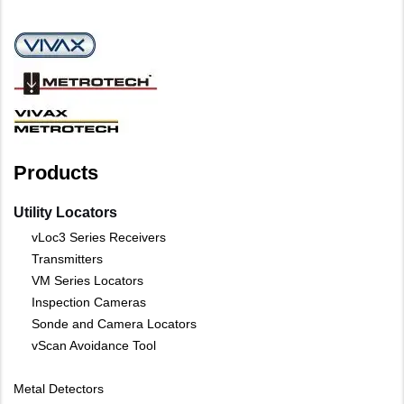
Products
Utility Locators
vLoc3 Series Receivers
Transmitters
VM Series Locators
Inspection Cameras
Sonde and Camera Locators
vScan Avoidance Tool
Metal Detectors