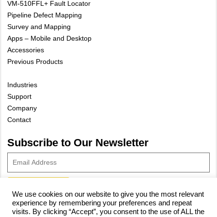
VM-510FFL+ Fault Locator
Pipeline Defect Mapping
Survey and Mapping
Apps – Mobile and Desktop
Accessories
Previous Products
Industries
Support
Company
Contact
Subscribe to Our Newsletter
We use cookies on our website to give you the most relevant
experience by remembering your preferences and repeat
© 2023 Vivax-Metrotech Corp.
Privacy Policy
|
Cookie Policy
|
visits. By clicking “Accept”, you consent to the use of ALL the