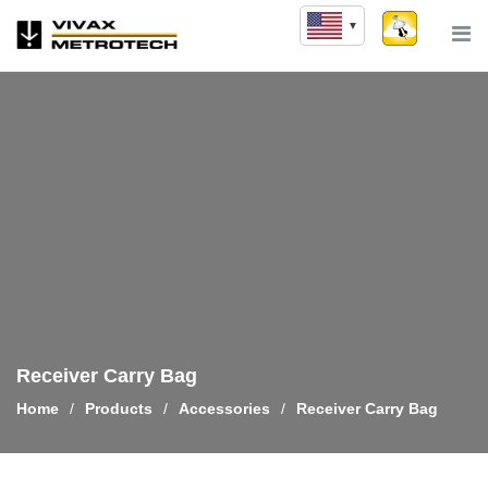
Skip
to
content
Receiver Carry Bag
Home
/
Products
/
Accessories
/
Receiver Carry Bag