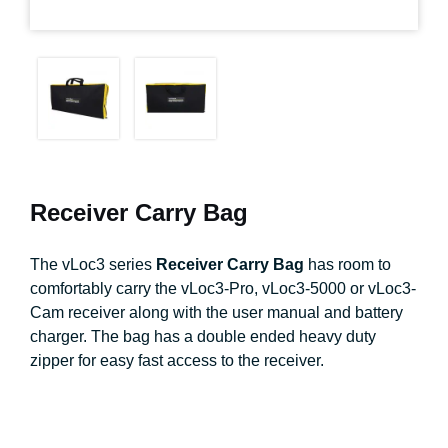
Receiver Carry Bag
The vLoc3 series
Receiver Carry Bag
has room to
comfortably carry the vLoc3-Pro, vLoc3-5000 or vLoc3-
Cam receiver along with the user manual and battery
charger. The bag has a double ended heavy duty
zipper for easy fast access to the receiver.