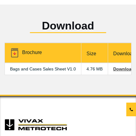
Download
Brochure
Size
Download
Bags and Cases Sales Sheet V1.0
4.76 MB
Download