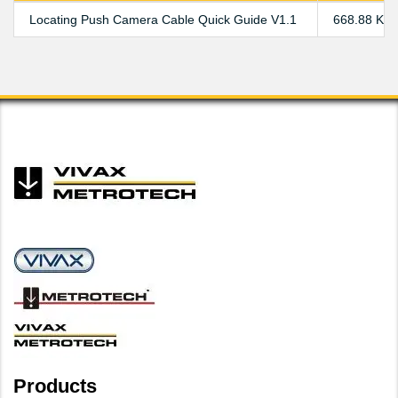
Locating Push Camera Cable Quick Guide V1.1
668.88 KB
Products