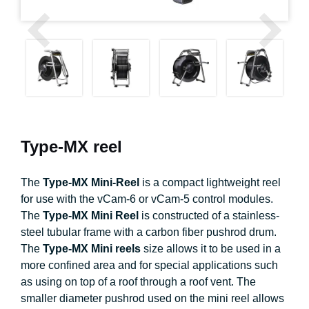
Type-MX reel
The
Type-MX Mini-Reel
is a compact lightweight reel
for use with the vCam-6 or vCam-5 control modules.
The
Type-MX Mini Reel
is constructed of a stainless-
steel tubular frame with a carbon fiber pushrod drum.
The
Type-MX Mini reels
size allows it to be used in a
more confined area and for special applications such
as using on top of a roof through a roof vent. The
smaller diameter pushrod used on the mini reel allows