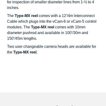
for inspection of smaller diameter lines from 1-½ to 4
inches.
The
Type-MX reel
comes with a 12’/4m Interconnect
Cable which plugs into the vCam-6 or vCam-5 control
modules. The
Type-MX reel
comes with 10mm
diameter pushrod and available in 100’/30m and
150’/45m lengths.
Two user changeable camera heads are available for
the
Type-MX reel
.