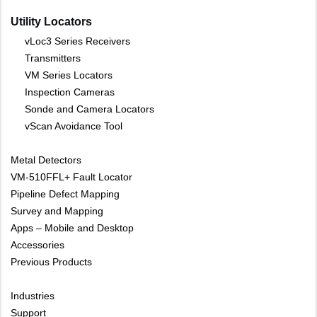
Utility Locators
vLoc3 Series Receivers
Transmitters
VM Series Locators
Inspection Cameras
Sonde and Camera Locators
vScan Avoidance Tool
Metal Detectors
VM-510FFL+ Fault Locator
Pipeline Defect Mapping
Survey and Mapping
Apps – Mobile and Desktop
Accessories
Previous Products
Industries
Support