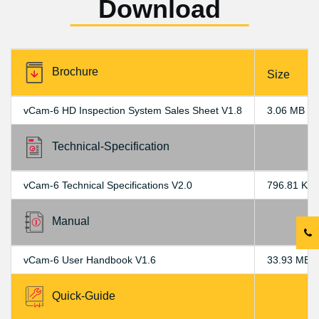
Download
Brochure
Size
vCam-6 HD Inspection System Sales Sheet V1.8
3.06 MB
Technical-Specification
vCam-6 Technical Specifications V2.0
796.81 KB
Manual
vCam-6 User Handbook V1.6
33.93 MB
Quick-Guide