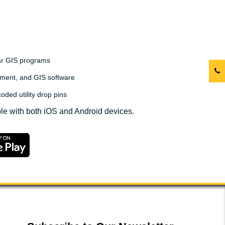
lar GIS programs
ment, and GIS software
oded utility drop pins
le with both iOS and Android devices.