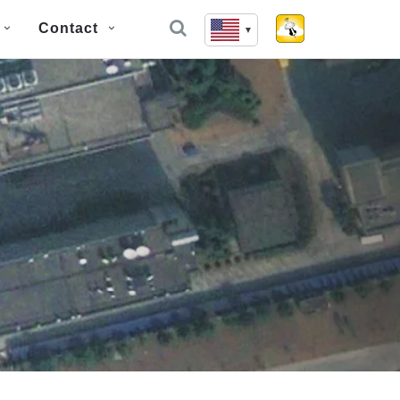
Contact