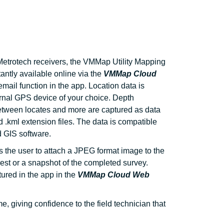
etrotech receivers, the VMMap Utility Mapping
tantly available online via the
VMMap Cloud
mail function in the app. Location data is
ernal GPS device of your choice. Depth
etween locates and more are captured as data
nd .kml extension files. The data is compatible
 GIS software.
s the user to attach a JPEG format image to the
erest or a snapshot of the completed survey.
tured in the app in the
VMMap Cloud Web
 giving confidence to the field technician that