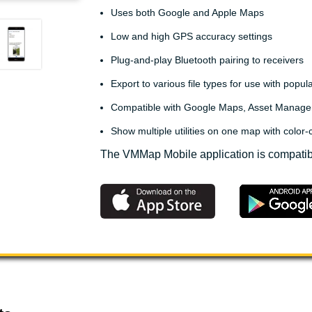
Uses both Google and Apple Maps
Low and high GPS accuracy settings
Plug-and-play Bluetooth pairing to receivers
Export to various file types for use with popu
Compatible with Google Maps, Asset Manage
Show multiple utilities on one map with color-c
The VMMap Mobile application is compatib