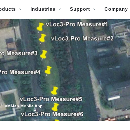
oducts
Industries
Support
Company
/
VMMap Mobile App