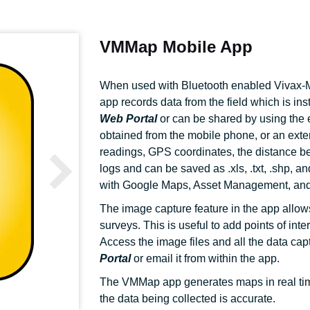
VMMap Mobile App
When used with Bluetooth enabled Vivax-M
app records data from the field which is ins
Web Portal
or can be shared by using the e
obtained from the mobile phone, or an ext
readings, GPS coordinates, the distance b
logs and can be saved as .xls, .txt, .shp, a
with Google Maps, Asset Management, and
The image capture feature in the app allow
surveys. This is useful to add points of int
Access the image files and all the data cap
Portal
or email it from within the app.
The VMMap app generates maps in real time,
the data being collected is accurate.