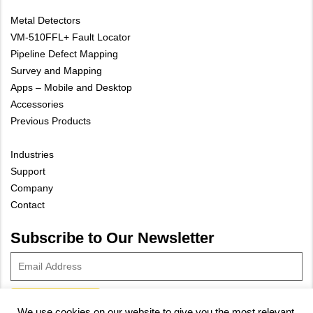
Metal Detectors
VM-510FFL+ Fault Locator
Pipeline Defect Mapping
Survey and Mapping
Apps – Mobile and Desktop
Accessories
Previous Products
Industries
Support
Company
Contact
Subscribe to Our Newsletter
We use cookies on our website to give you the most relevant