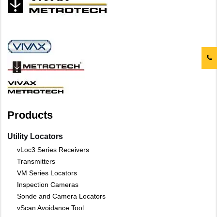
Products
Utility Locators
vLoc3 Series Receivers
Transmitters
VM Series Locators
Inspection Cameras
Sonde and Camera Locators
vScan Avoidance Tool