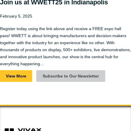
Join us at WWETT25 in Indianapolis
February 5, 2025
Register today using the link above and receive a FREE expo hall
pass! WWETT is about bringing manufacturers and decision-makers
together with the industry for an experience like no other. With
thousands of products on display, 500+ exhibitors, live demonstrations,
and innovative product launches, our show is the central hub for
everything happening...
View More
Subscribe to Our Newsletter