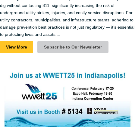
dig without contacting 811, significantly increasing the risk of
underground utility strikes, injuries, and costly service disruptions​. For
utility contractors, municipalities, and infrastructure teams, adhering to
damage prevention best practices is not just regulatory — it’s essential
to protecting lives and assets....
View More
Subscribe to Our Newsletter