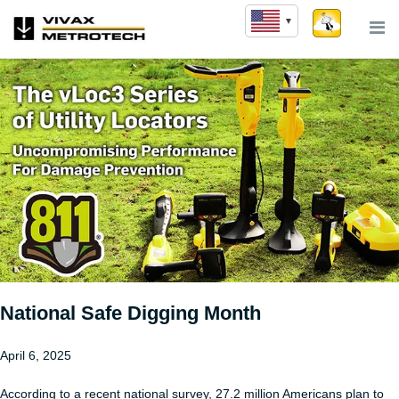
Skip
to
content
National Safe Digging Month
April 6, 2025
According to a recent national survey, 27.2 million Americans plan to