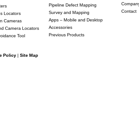
Compan
Pipeline Defect Mapping
ters
Contact
Survey and Mapping
s Locators
Apps – Mobile and Desktop
on Cameras
Accessories
nd Camera Locators
Previous Products
oidance Tool
e Policy
|
Site Map