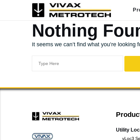
Skip
Pr
to
content
Nothing Fou
It seems we can’t find what you’re looking 
Search
for:
Produc
Utility Lo
vLoc3 Se