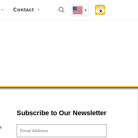
Contact
Subscribe to Our Newsletter
s