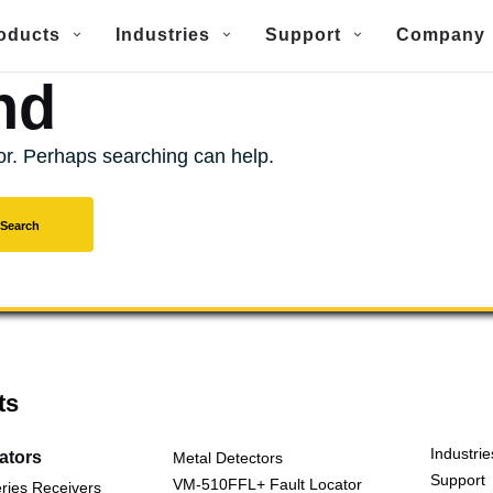
oducts
Industries
Support
Company
nd
for. Perhaps searching can help.
ts
Industrie
cators
Metal Detectors
Support
VM-510FFL+ Fault Locator
ries Receivers