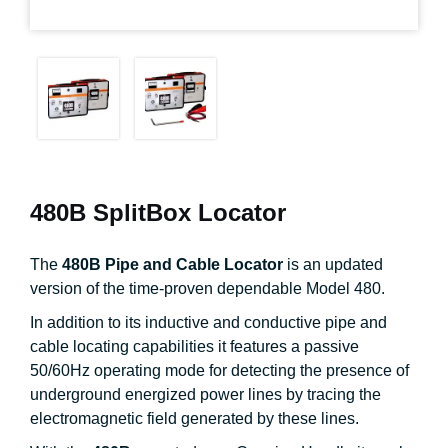
480B SplitBox Locator
The
480B Pipe and Cable Locator
is an updated
version of the time-proven dependable Model 480.
In addition to its inductive and conductive pipe and
cable locating capabilities it features a passive
50/60Hz operating mode for detecting the presence of
underground energized power lines by tracing the
electromagnetic field generated by these lines.