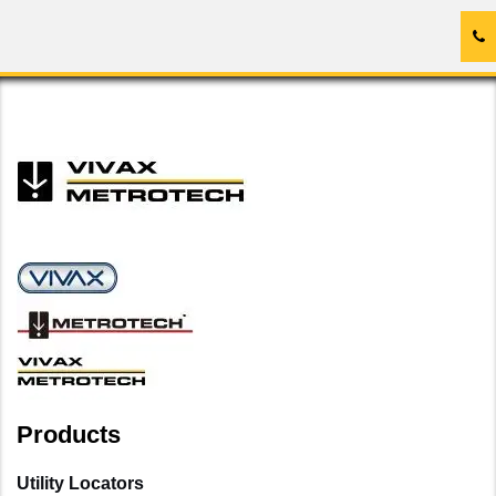
Products
Utility Locators