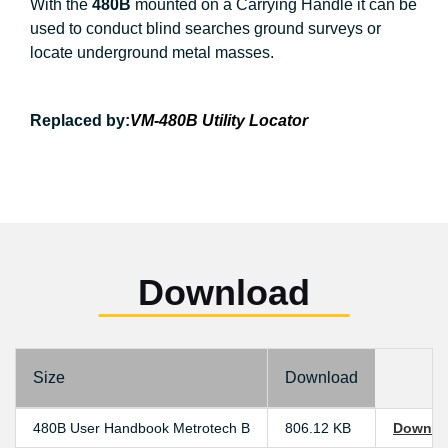
With the
480B
mounted on a Carrying Handle it can be
used to conduct blind searches ground surveys or
locate underground metal masses.
Replaced by:
VM-480B Utility Locator
Download
Size
Download
480B User Handbook Metrotech B
806.12 KB
Downlo