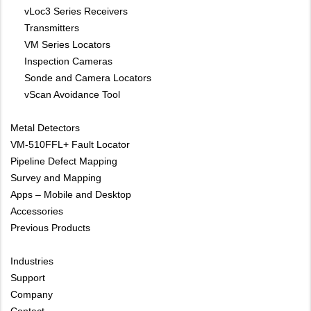
vLoc3 Series Receivers
Transmitters
VM Series Locators
Inspection Cameras
Sonde and Camera Locators
vScan Avoidance Tool
Metal Detectors
VM-510FFL+ Fault Locator
Pipeline Defect Mapping
Survey and Mapping
Apps – Mobile and Desktop
Accessories
Previous Products
Industries
Support
Company