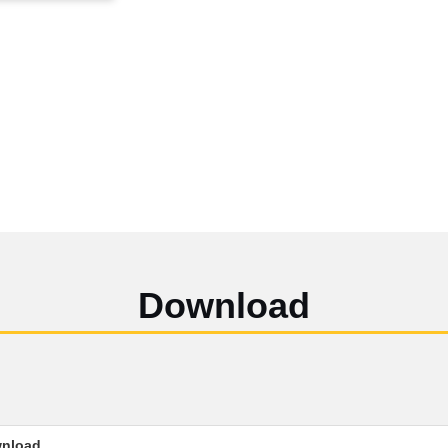
Download
nload