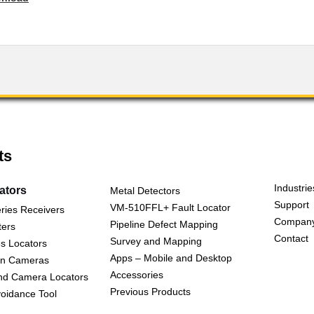
ts
Industrie
cators
Metal Detectors
Support
VM-510FFL+ Fault Locator
ries Receivers
Compan
Pipeline Defect Mapping
ters
Contact
Survey and Mapping
s Locators
Apps – Mobile and Desktop
on Cameras
Accessories
nd Camera Locators
Previous Products
oidance Tool