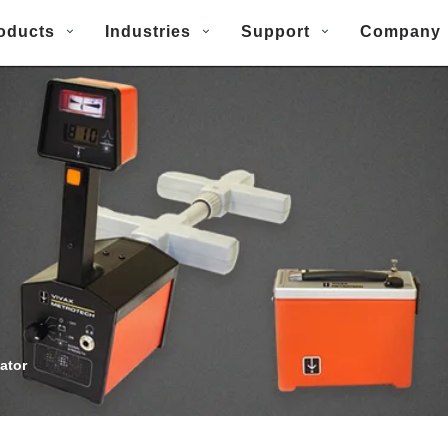
oducts
Industries
Support
Company
ator