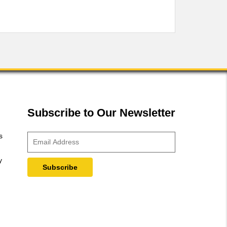
Subscribe to Our Newsletter
s
y