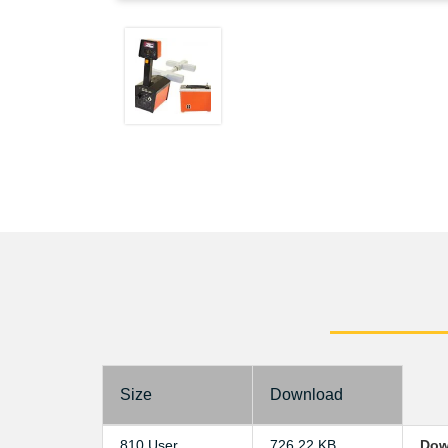
Size
Download
810 User
726.22 KB
Dow