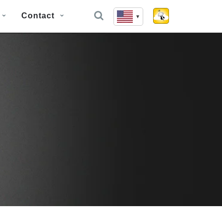
Contact