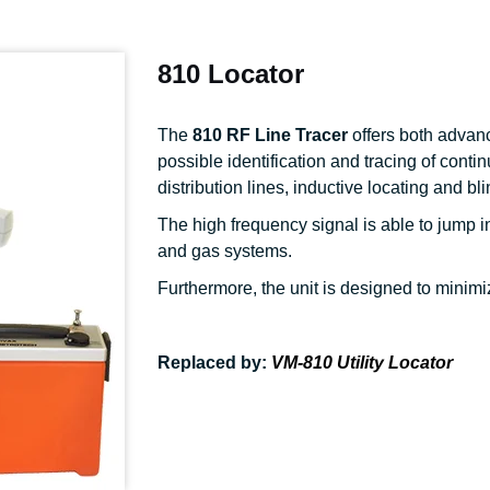
810 Locator
The
810 RF Line Tracer
offers both advan
possible identification and tracing of conti
distribution lines, inductive locating and bl
The high frequency signal is able to jump i
and gas systems.
Furthermore, the unit is designed to minimiz
Replaced by:
VM-810 Utility Locator