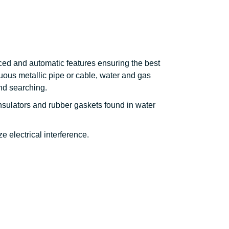
ced and automatic features ensuring the best
nuous metallic pipe or cable, water and gas
ind searching.
nsulators and rubber gaskets found in water
e electrical interference.