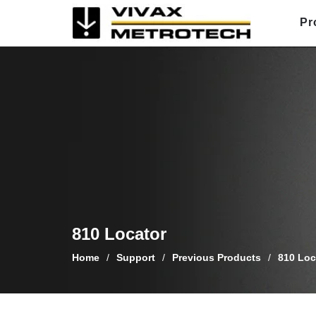
Skip
Pr
to
content
810 Locator
Home
/
Support
/
Previous Products
/
810 Loc