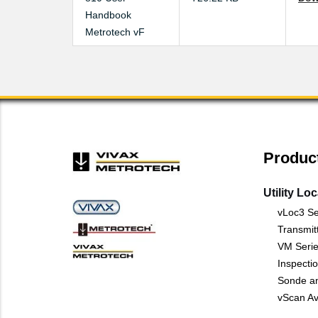
Handbook
Metrotech vF
Produc
Utility Lo
vLoc3 Se
Transmit
VM Serie
Inspecti
Sonde a
vScan Av