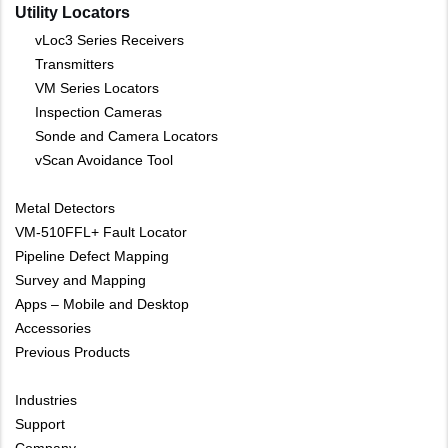
Utility Locators
vLoc3 Series Receivers
Transmitters
VM Series Locators
Inspection Cameras
Sonde and Camera Locators
vScan Avoidance Tool
Metal Detectors
VM-510FFL+ Fault Locator
Pipeline Defect Mapping
Survey and Mapping
Apps – Mobile and Desktop
Accessories
Previous Products
Industries
Support