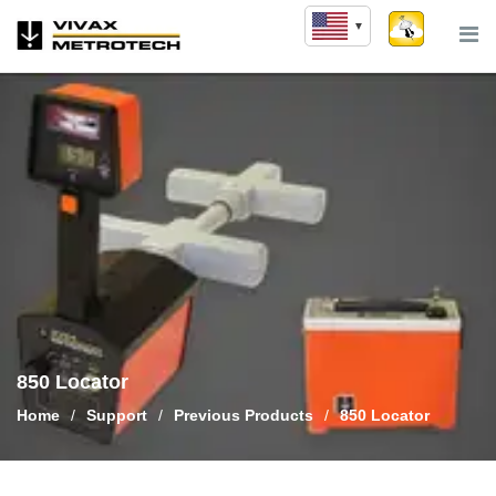
Skip
to
content
850 Locator
Home
/
Support
/
Previous Products
/
850 Locator