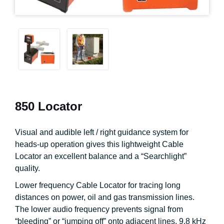
850 Locator
Visual and audible left / right guidance system for
heads-up operation gives this lightweight Cable
Locator an excellent balance and a “Searchlight”
quality.
Lower frequency Cable Locator for tracing long
distances on power, oil and gas transmission lines.
The lower audio frequency prevents signal from
“bleeding” or “jumping off” onto adjacent lines. 9.8 kHz