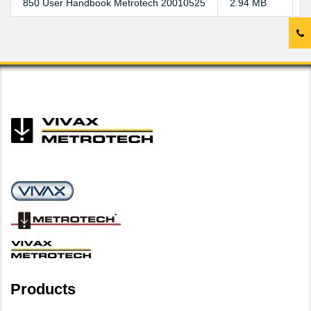
850 User Handbook Metrotech 20010525
2.94 MB
D
Products