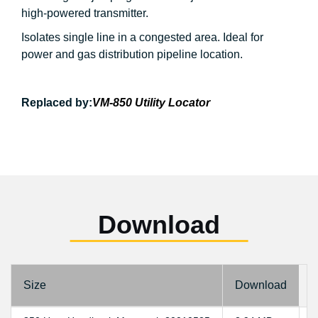
high-powered transmitter.
Isolates single line in a congested area. Ideal for
power and gas distribution pipeline location.
Replaced by:
VM-850 Utility Locator
Download
Size
Download