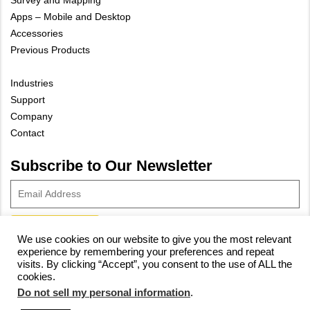
Survey and Mapping
Apps – Mobile and Desktop
Accessories
Previous Products
Industries
Support
Company
Contact
Subscribe to Our Newsletter
We use cookies on our website to give you the most relevant
experience by remembering your preferences and repeat
© 2023 Vivax-Metrotech Corp.
Privacy Policy
|
Cookie Policy
|
visits. By clicking “Accept”, you consent to the use of ALL the
cookies.
Site Map
Do not sell my personal information
.