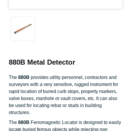
880B Metal Detector
The
880B
provides utility personnel, contractors and
surveyors with a very sensitive, rugged instrument for
rapid location of buried curb stops, property markers,
valve boxes, manhole or vault covers, etc. It can also
be used for locating rebar or studs in building
structures.
The
880B
Ferromagnetic Locator is designed to easily
locate buried ferrous objects while rejecting non