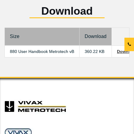
Download
Size
Download
880 User Handbook Metrotech vB
360.22 KB
Downlo