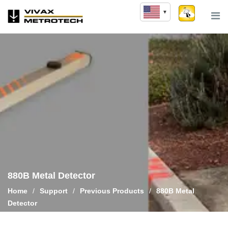
Skip
to
content
880B Metal Detector
Home
/
Support
/
Previous Products
/
880B Metal
Detector