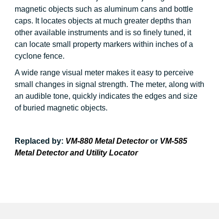
magnetic objects such as aluminum cans and bottle
caps. It locates objects at much greater depths than
other available instruments and is so finely tuned, it
can locate small property markers within inches of a
cyclone fence.
A wide range visual meter makes it easy to perceive
small changes in signal strength. The meter, along with
an audible tone, quickly indicates the edges and size
of buried magnetic objects.
Replaced by:
VM-880 Metal Detector
or
VM-585
Metal Detector and Utility Locator