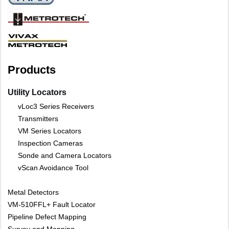
Products
Utility Locators
vLoc3 Series Receivers
Transmitters
VM Series Locators
Inspection Cameras
Sonde and Camera Locators
vScan Avoidance Tool
Metal Detectors
VM-510FFL+ Fault Locator
Pipeline Defect Mapping