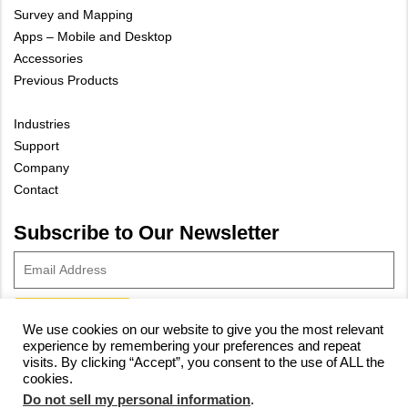
Survey and Mapping
Apps – Mobile and Desktop
Accessories
Previous Products
Industries
Support
Company
Contact
Subscribe to Our Newsletter
We use cookies on our website to give you the most relevant
experience by remembering your preferences and repeat
© 2023 Vivax-Metrotech Corp.
Privacy Policy
|
Cookie Policy
|
visits. By clicking “Accept”, you consent to the use of ALL the
cookies.
Site Map
Do not sell my personal information
.