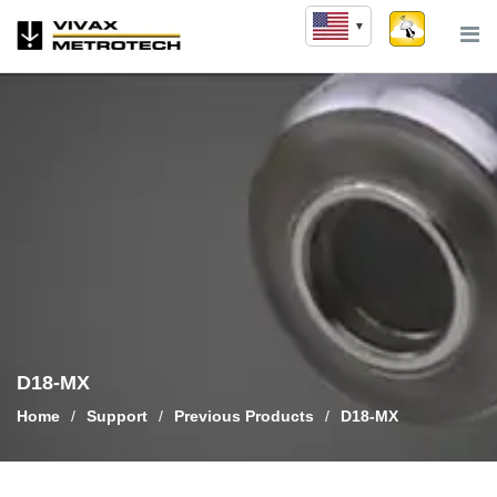
Skip
to
content
D18-MX
Home
/
Support
/
Previous Products
/
D18-MX