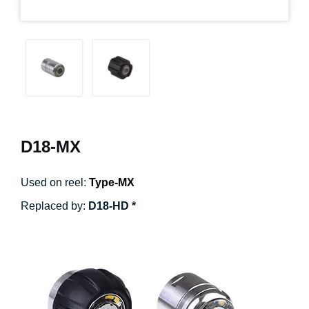
D18-MX
Used on reel:
Type-MX
Replaced by:
D18-HD *