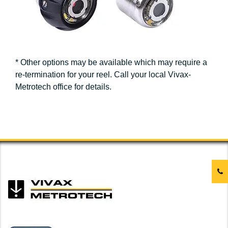
* Other options may be available which may require a
re-termination for your reel. Call your local Vivax-
Metrotech office for details.