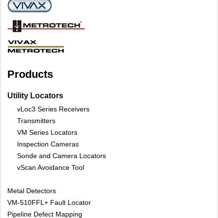
Products
Utility Locators
vLoc3 Series Receivers
Transmitters
VM Series Locators
Inspection Cameras
Sonde and Camera Locators
vScan Avoidance Tool
Metal Detectors
VM-510FFL+ Fault Locator
Pipeline Defect Mapping