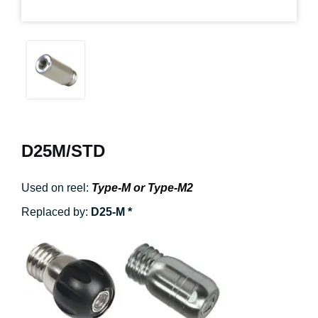
D25M/STD
Used on reel:
Type-M or Type-M2
Replaced by:
D25-M *