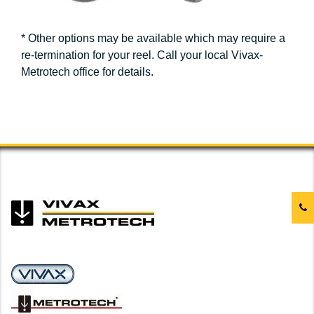
* Other options may be available which may require a
re-termination for your reel. Call your local Vivax-
Metrotech office for details.