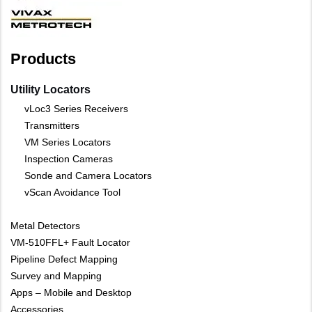
Products
Utility Locators
vLoc3 Series Receivers
Transmitters
VM Series Locators
Inspection Cameras
Sonde and Camera Locators
vScan Avoidance Tool
Metal Detectors
VM-510FFL+ Fault Locator
Pipeline Defect Mapping
Survey and Mapping
Apps – Mobile and Desktop
Accessories