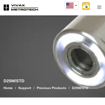
Skip
to
content
D25M/STD
Home
/
Support
/
Previous Products
/
D25M/STD