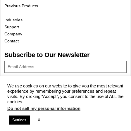
Previous Products
Industries
Support
Company
Contact
Subscribe to Our Newsletter
We use cookies on our website to give you the most relevant
experience by remembering your preferences and repeat
© 2023 Vivax-Metrotech Corp.
Privacy Policy
|
Cookie Policy
|
visits. By clicking “Accept”, you consent to the use of ALL the
cookies.
Site Map
Do not sell my personal information
.
Settings
X