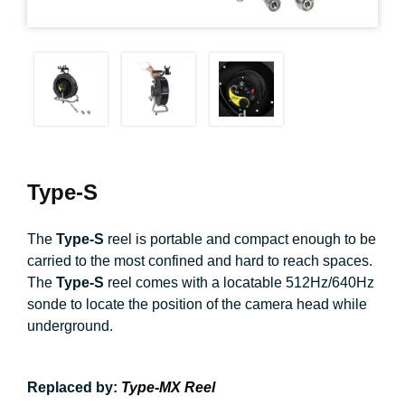
Type-S
The
Type-S
reel is portable and compact enough to be
carried to the most confined and hard to reach spaces.
The
Type-S
reel comes with a locatable 512Hz/640Hz
sonde to locate the position of the camera head while
underground.
Replaced by:
Type-MX Reel