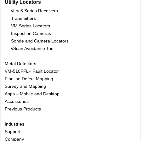
Utility Locators
vLoc3 Series Receivers
Transmitters
VM Series Locators
Inspection Cameras
Sonde and Camera Locators
vScan Avoidance Tool
Metal Detectors
VM-510FFL+ Fault Locator
Pipeline Defect Mapping
Survey and Mapping
Apps – Mobile and Desktop
Accessories
Previous Products
Industries
Support
Company