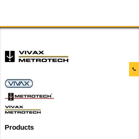
Products