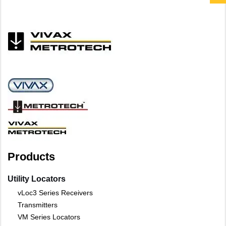
Products
Utility Locators
vLoc3 Series Receivers
Transmitters
VM Series Locators