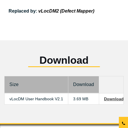
Replaced by:
vLocDM2 (Defect Mapper)
Download
Size
Download
vLocDM User Handbook V2.1
3.69 MB
Download