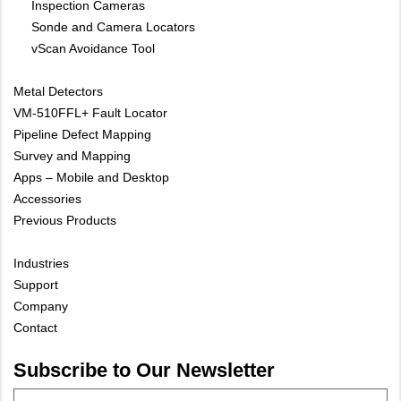
Inspection Cameras
Sonde and Camera Locators
vScan Avoidance Tool
Metal Detectors
VM-510FFL+ Fault Locator
Pipeline Defect Mapping
Survey and Mapping
Apps – Mobile and Desktop
Accessories
Previous Products
Industries
Support
Company
Contact
Subscribe to Our Newsletter