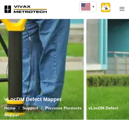
Skip
to
content
vLocDM Defect Mapper
Home
/
Support
/
Previous Products
/
vLocDM Defect
Mapper