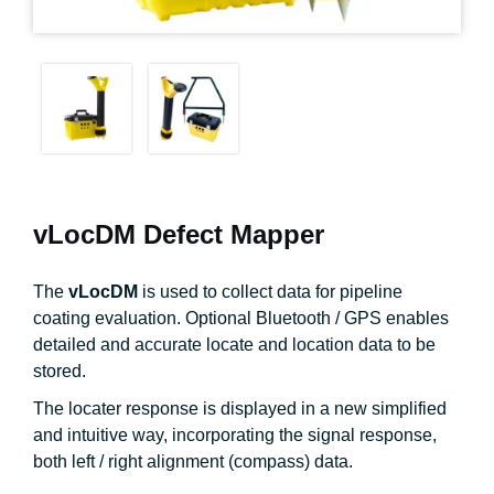
vLocDM Defect Mapper
The
vLocDM
is used to collect data for pipeline
coating evaluation. Optional Bluetooth / GPS enables
detailed and accurate locate and location data to be
stored.
The locater response is displayed in a new simplified
and intuitive way, incorporating the signal response,
both left / right alignment (compass) data.