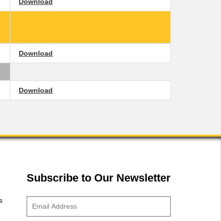
Download
Download
Download
Subscribe to Our Newsletter
s