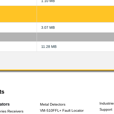
1.10 MB
3.07 MB
11.28 MB
ts
Industrie
cators
Metal Detectors
Support
VM-510FFL+ Fault Locator
ries Receivers