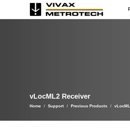
Skip
to
content
vLocML2 Receiver
Home
/
Support
/
Previous Products
/
vLocML