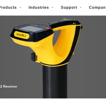
Products
Industries
Support
Compan
2 Receiver