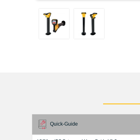
Quick-Guide