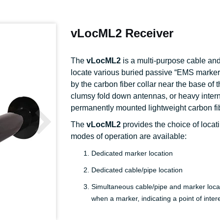
vLocML2 Receiver
The
vLocML2
is a multi-purpose cable and 
locate various buried passive “EMS markers”
by the carbon fiber collar near the base of
clumsy fold down antennas, or heavy interna
permanently mounted lightweight carbon f
The
vLocML2
provides the choice of locat
modes of operation are available:
Dedicated marker location
Dedicated cable/pipe location
Simultaneous cable/pipe and marker locat
when a marker, indicating a point of inte