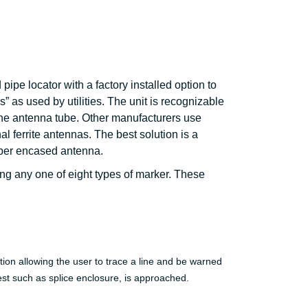
pipe locator with a factory installed option to
 as used by utilities. The unit is recognizable
 the antenna tube. Other manufacturers use
l ferrite antennas. The best solution is a
iber encased antenna.
ing any one of eight types of marker. These
ion allowing the user to trace a line and be warned
rest such as splice enclosure, is approached.