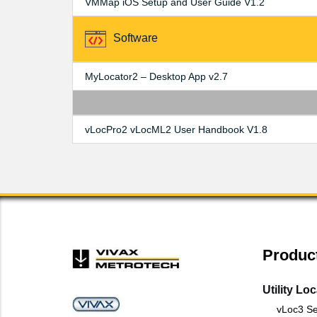
VMMap iOS Setup and User Guide V1.2
Software
MyLocator2 – Desktop App v2.7
vLocPro2 vLocML2 User Handbook V1.8
Produc
Utility Lo
vLoc3 Se