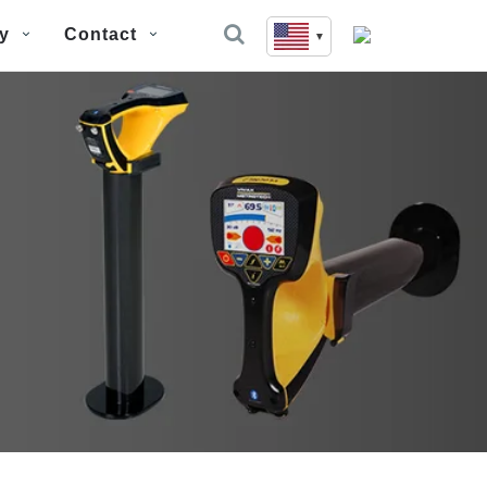
y
Contact