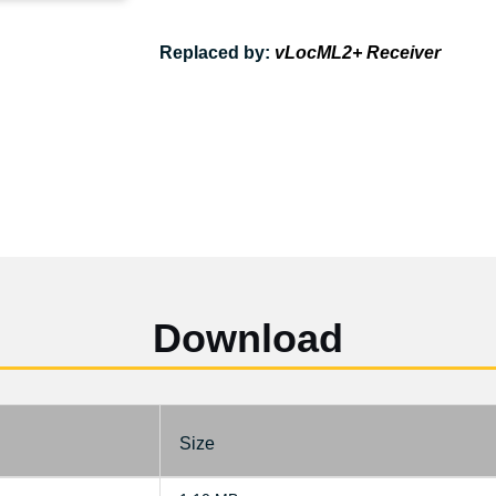
Replaced by:
vLocML2+ Receiver
Download
Size