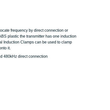
locate frequency by direct connection or
ABS plastic the transmitter has one induction
nal Induction Clamps can be used to clamp
nto it.
nd 480kHz direct connection