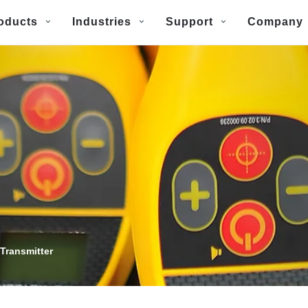
oducts
Industries
Support
Company
Transmitter