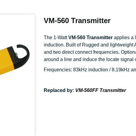
VM-560 Transmitter
The 1-Watt
VM-560 Transmitter
applies a 
induction. Built of Rugged and lightweight 
and two direct connect frequencies. Optio
around a line and induce the locate signal o
Frequencies: 83kHz induction / 8.19kHz a
Replaced by:
VM-560FF Transmitter