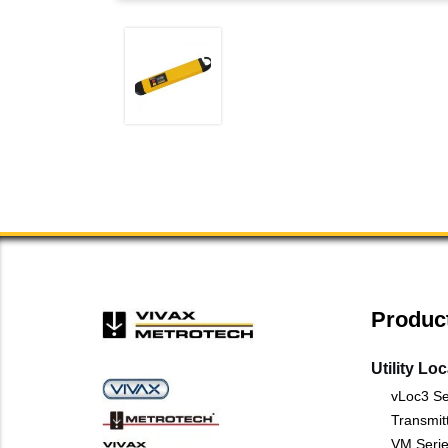
Produc
Utility Lo
vLoc3 Se
Transmit
VM Serie