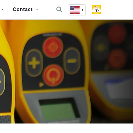
Contact