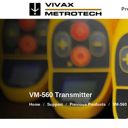
Skip
Pr
to
content
VM-560 Transmitter
Home
/
Support
/
Previous Products
/
VM-560 