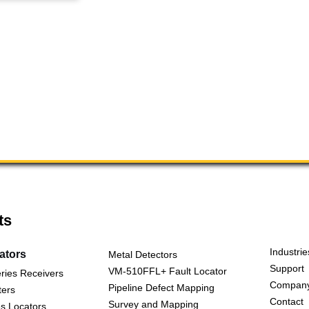
ts
Industrie
cators
Metal Detectors
Support
VM-510FFL+ Fault Locator
ries Receivers
Compan
Pipeline Defect Mapping
ters
Contact
Survey and Mapping
s Locators