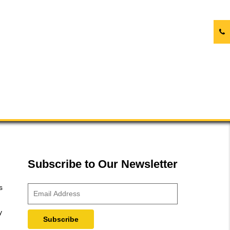
Subscribe to Our Newsletter
s
y