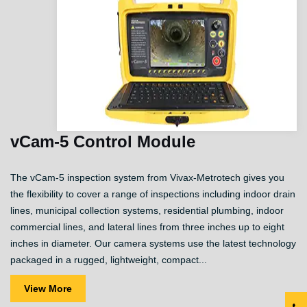
vCam-5 Control Module
The vCam-5 inspection system from Vivax-Metrotech gives you
the flexibility to cover a range of inspections including indoor drain
lines, municipal collection systems, residential plumbing, indoor
commercial lines, and lateral lines from three inches up to eight
inches in diameter. Our camera systems use the latest technology
packaged in a rugged, lightweight, compact...
View More