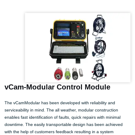
vCam-Modular Control Module
The vCamModular has been developed with reliability and
serviceability in mind. The all weather, modular construction
enables fast identification of faults, quick repairs with minimal
downtime. The easily transportable design has been achieved
with the help of customers feedback resulting in a system