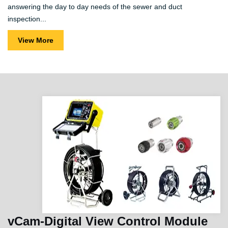
answering the day to day needs of the sewer and duct
inspection...
View More
vCam-Digital View Control Module