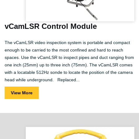
vCamLSR Control Module
The vCamLSR video inspection system is portable and compact
enough to be carried to the most confined and hard to reach
spaces. Use the vCamLSR to inspect pipes and duct ranging from
one inch (25mm) up to three inch (75mm). The vCamLSR comes
with a locatable 512Hz sonde to locate the position of the camera
head while underground. Replaced...
View More