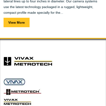
lateral lines up to four inches in diameter. Our camera systems
use the latest technology packaged in a rugged, lightweight,
compact profile made specially for the...
View More