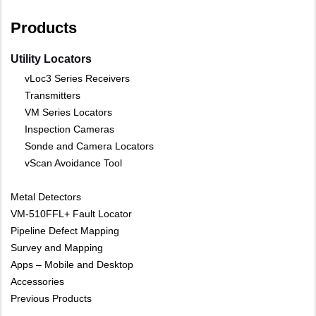
Products
Utility Locators
vLoc3 Series Receivers
Transmitters
VM Series Locators
Inspection Cameras
Sonde and Camera Locators
vScan Avoidance Tool
Metal Detectors
VM-510FFL+ Fault Locator
Pipeline Defect Mapping
Survey and Mapping
Apps – Mobile and Desktop
Accessories
Previous Products