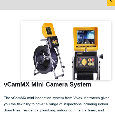
vCamMX Mini Camera System
The vCamMX mini inspection system from Vivax-Metrotech gives
you the flexibility to cover a range of inspections including indoor
drain lines, residential plumbing, indoor commercial lines, and