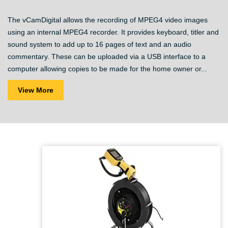
The vCamDigital allows the recording of MPEG4 video images
using an internal MPEG4 recorder. It provides keyboard, titler and
sound system to add up to 16 pages of text and an audio
commentary. These can be uploaded via a USB interface to a
computer allowing copies to be made for the home owner or...
View More