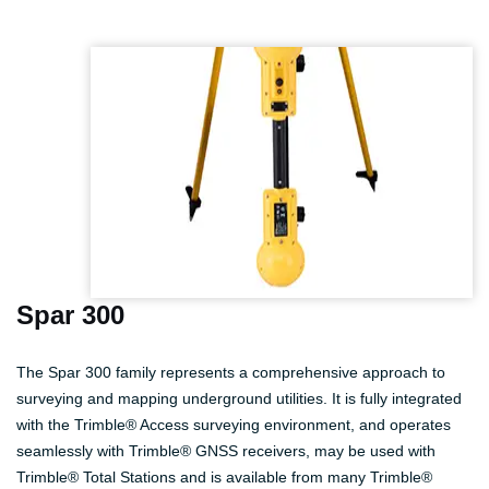
Spar 300
The Spar 300 family represents a comprehensive approach to
surveying and mapping underground utilities. It is fully integrated
with the Trimble® Access surveying environment, and operates
seamlessly with Trimble® GNSS receivers, may be used with
Trimble® Total Stations and is available from many Trimble®