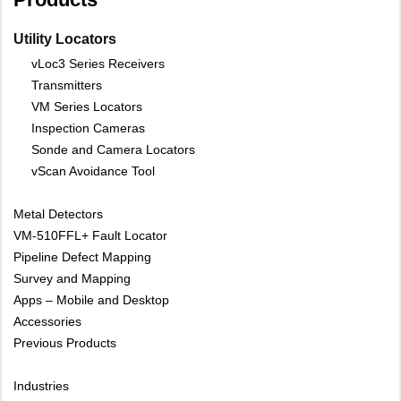
Utility Locators
vLoc3 Series Receivers
Transmitters
VM Series Locators
Inspection Cameras
Sonde and Camera Locators
vScan Avoidance Tool
Metal Detectors
VM-510FFL+ Fault Locator
Pipeline Defect Mapping
Survey and Mapping
Apps – Mobile and Desktop
Accessories
Previous Products
Industries