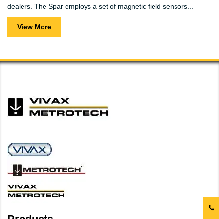
dealers. The Spar employs a set of magnetic field sensors...
View More
Products