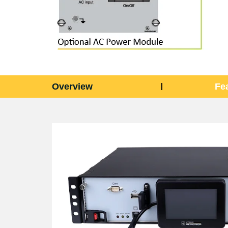
Overview
Fe