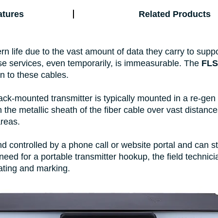
atures
Related Products
dern life due to the vast amount of data they carry to sup
se services, even temporarily, is immeasurable. The
FLS
n to these cables.
k-mounted transmitter is typically mounted in a re-gen 
 the metallic sheath of the fiber cable over vast distanc
areas.
 controlled by a phone call or website portal and can s
 need for a portable transmitter hookup, the field techni
cating and marking.