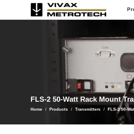
Skip
Pr
to
content
FLS-2 50-Watt Rack Mount Tra
Home
/
Products
/
Transmitters
/
FLS-2 50-Wat