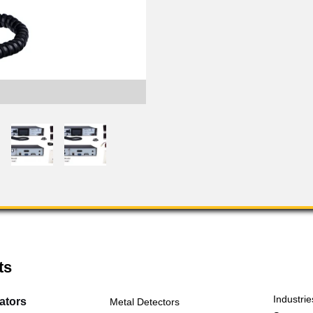
FLS-2 Transmitter Port
ts
Industrie
cators
Metal Detectors