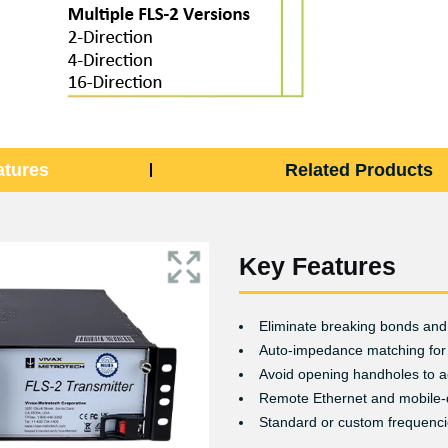
atures
Related Products
Key Features
Eliminate breaking bonds and 
Auto-impedance matching for
Avoid opening handholes to a
Remote Ethernet and mobile-
Standard or custom frequenc