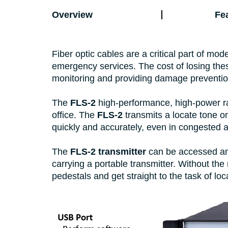
Overview
Fe
Fiber optic cables are a critical part of mo
emergency services. The cost of losing the
monitoring and providing damage preventio
The
FLS-2
high-performance, high-power rac
office. The
FLS-2
transmits a locate tone on
quickly and accurately, even in congested 
The
FLS-2 transmitter
can be accessed and
carrying a portable transmitter. Without the
pedestals and get straight to the task of lo