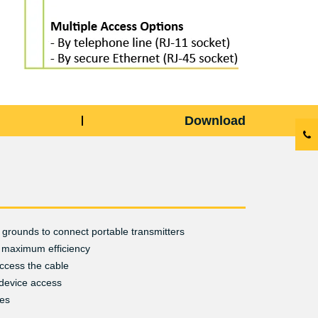
Download
grounds to connect portable transmitters
 maximum efficiency
ccess the cable
device access
ies