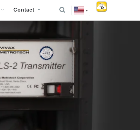
Contact