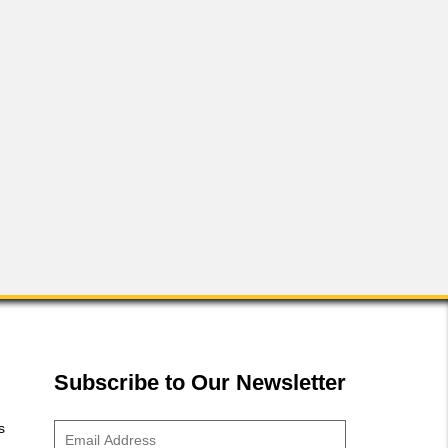
FLS-2 50-Watt Rack
Subscribe to Our Newsletter
s