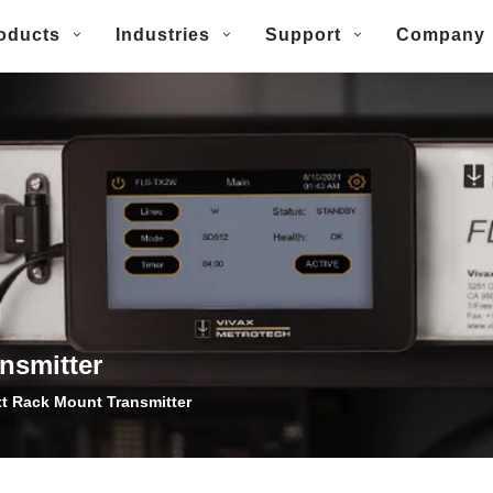
oducts
Industries
Support
Company
nsmitter
t Rack Mount Transmitter