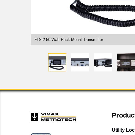
FLS-2 50-Watt Rack Mount Transmitter
Produc
Utility Lo