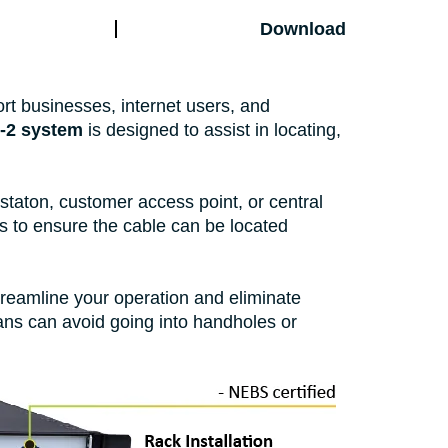
Download
port businesses, internet users, and
-2 system
is designed to assist in locating,
staton, customer access point, or central
es to ensure the cable can be located
treamline your operation and eliminate
cians can avoid going into handholes or