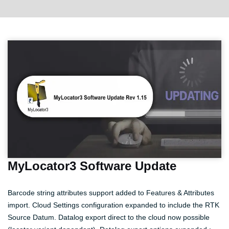
MyLocator3 Software Update
Barcode string attributes support added to Features & Attributes
import. Cloud Settings configuration expanded to include the RTK
Source Datum. Datalog export direct to the cloud now possible