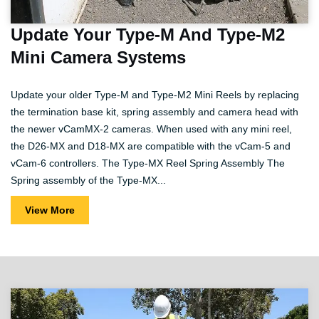
Update Your Type-M And Type-M2
Mini Camera Systems
Update your older Type-M and Type-M2 Mini Reels by replacing
the termination base kit, spring assembly and camera head with
the newer vCamMX-2 cameras. When used with any mini reel,
the D26-MX and D18-MX are compatible with the vCam-5 and
vCam-6 controllers. The Type-MX Reel Spring Assembly The
Spring assembly of the Type-MX...
View More