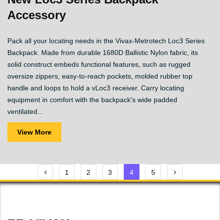
Accessory
Pack all your locating needs in the Vivax-Metrotech Loc3 Series
Backpack. Made from durable 1680D Ballistic Nylon fabric, its
solid construct embeds functional features, such as rugged
oversize zippers, easy-to-reach pockets, molded rubber top
handle and loops to hold a vLoc3 receiver. Carry locating
equipment in comfort with the backpack's wide padded
ventilated...
View More
Posts
1
2
3
4
5
pagination