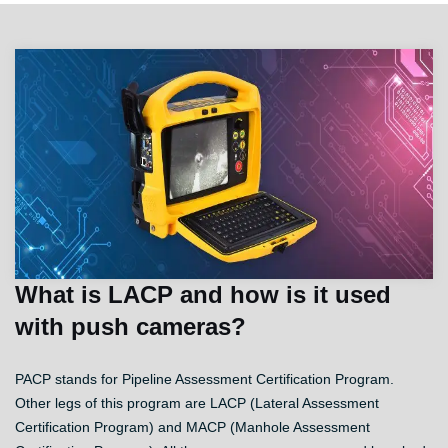
What is LACP and how is it used
with push cameras?
PACP stands for Pipeline Assessment Certification Program.
Other legs of this program are LACP (Lateral Assessment
Certification Program) and MACP (Manhole Assessment