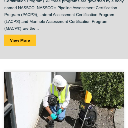
Certification Program). All three programs are governed by a body
named NASSCO. NASSCO’s Pipeline Assessment Certification
Program (PACP®), Lateral Assessment Certification Program
(LACP®) and Manhole Assessment Certification Program
(MACP®) are the...
View More