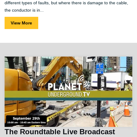
different types of faults, but where there is damage to the cable,
the conductor is in...
View More
The Roundtable Live Broadcast