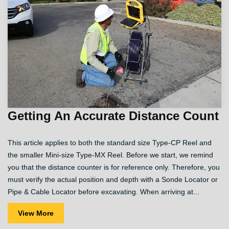
Getting An Accurate Distance Count
This article applies to both the standard size Type-CP Reel and
the smaller Mini-size Type-MX Reel. Before we start, we remind
you that the distance counter is for reference only. Therefore, you
must verify the actual position and depth with a Sonde Locator or
Pipe & Cable Locator before excavating. When arriving at...
View More