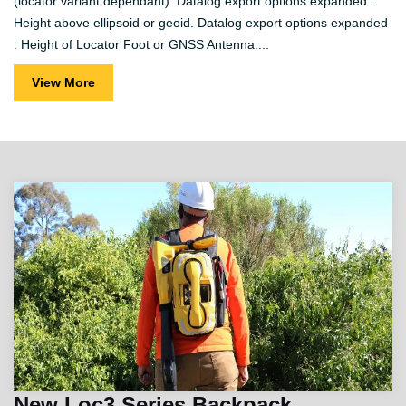
(locator variant dependant). Datalog export options expanded :
Height above ellipsoid or geoid. Datalog export options expanded
: Height of Locator Foot or GNSS Antenna....
View More
New Loc3 Series Backpack