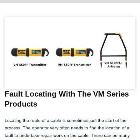
Fault Locating With The VM Series
Products
Locating the route of a cable is sometimes just the start of the
process. The operator very often needs to find the location of a
fault to undertake repair work on the cable. There can be many