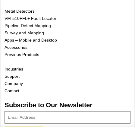
Metal Detectors
VM-510FFL+ Fault Locator
Pipeline Defect Mapping
Survey and Mapping
Apps – Mobile and Desktop
Accessories
Previous Products
Industries
Support
Company
Contact
Subscribe to Our Newsletter