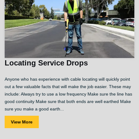
Locating Service Drops
Anyone who has experience with cable locating will quickly point
out a few valuable facts that will make the job easier. These may
include: Always try to use a low frequency Make sure the line has
good continuity Make sure that both ends are well earthed Make
sure you make a good earth...
View More