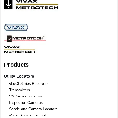
Products
Utility Locators
vLoc3 Series Receivers
Transmitters
VM Series Locators
Inspection Cameras
Sonde and Camera Locators
vScan Avoidance Tool