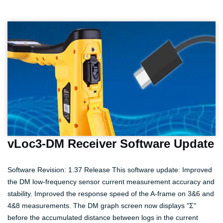
vLoc3-DM Receiver Software Update
Software Revision: 1.37 Release This software update: Improved
the DM low-frequency sensor current measurement accuracy and
stability. Improved the response speed of the A-frame on 3&6 and
4&8 measurements. The DM graph screen now displays "Σ"
before the accumulated distance between logs in the current