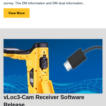
survey. The DM information and DM dual information...
View More
vLoc3-Cam Receiver Software
Release