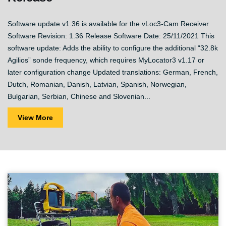
Software update v1.36 is available for the vLoc3-Cam Receiver
Software Revision: 1.36 Release Software Date: 25/11/2021 This
software update: Adds the ability to configure the additional “32.8k
Agilios” sonde frequency, which requires MyLocator3 v1.17 or
later configuration change Updated translations: German, French,
Dutch, Romanian, Danish, Latvian, Spanish, Norwegian,
Bulgarian, Serbian, Chinese and Slovenian...
View More