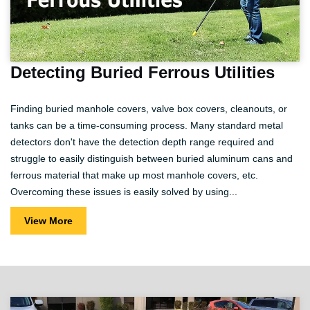
Detecting Buried Ferrous Utilities
Finding buried manhole covers, valve box covers, cleanouts, or
tanks can be a time-consuming process. Many standard metal
detectors don't have the detection depth range required and
struggle to easily distinguish between buried aluminum cans and
ferrous material that make up most manhole covers, etc.
Overcoming these issues is easily solved by using...
View More