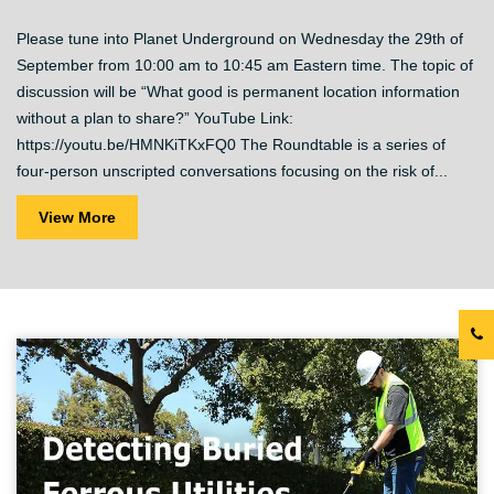
Please tune into Planet Underground on Wednesday the 29th of
September from 10:00 am to 10:45 am Eastern time. The topic of
discussion will be “What good is permanent location information
without a plan to share?” YouTube Link:
https://youtu.be/HMNKiTKxFQ0 The Roundtable is a series of
four-person unscripted conversations focusing on the risk of...
View More