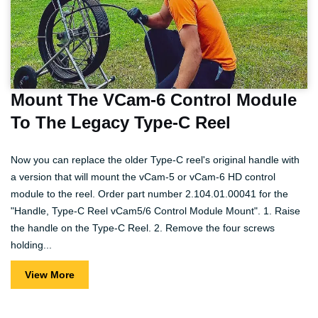
Mount The VCam-6 Control Module
To The Legacy Type-C Reel
Now you can replace the older Type-C reel's original handle with
a version that will mount the vCam-5 or vCam-6 HD control
module to the reel. Order part number 2.104.01.00041 for the
"Handle, Type-C Reel vCam5/6 Control Module Mount". 1. Raise
the handle on the Type-C Reel. 2. Remove the four screws
holding...
View More