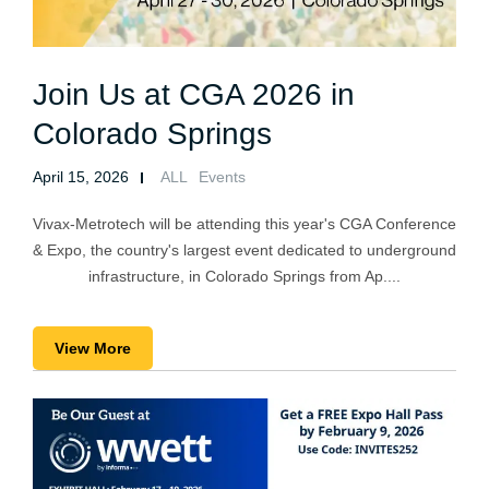
Join Us at CGA 2026 in
Colorado Springs
April 15, 2026
ALL
Events
Vivax-Metrotech will be attending this year's CGA Conference
& Expo, the country's largest event dedicated to underground
infrastructure, in Colorado Springs from Ap....
View More