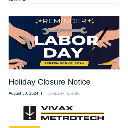
Holiday Closure Notice
August 30, 2024
Company
Events