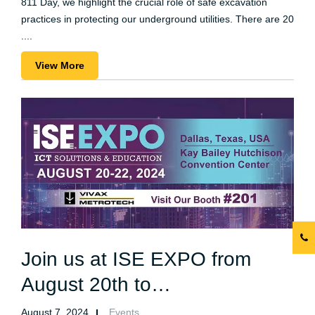
811 Day, we highlight the crucial role of safe excavation
practices in protecting our underground utilities. There are 20
....
View More
Join us at ISE EXPO from
August 20th to…
August 7, 2024
Events