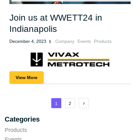
Join us at WWETT24 in
Indianapolis
December 4, 2023
Company
Events
Products
View More
Posts
1
2
pagination
Categories
Products
Events