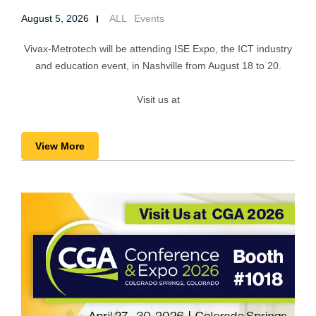
August 5, 2026
ALL
Events
Vivax-Metrotech will be attending ISE Expo, the ICT industry
and education event, in Nashville from August 18 to 20.
Visit us at
View More