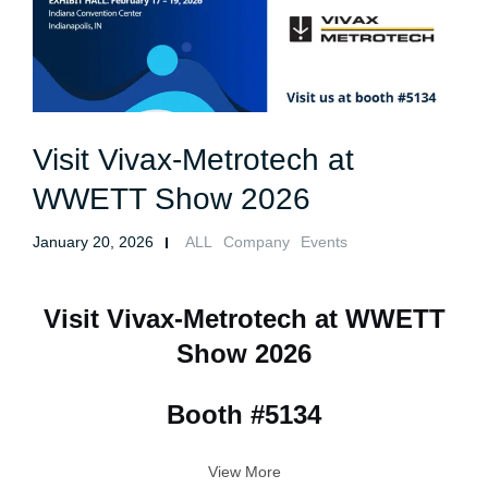
Visit Vivax-Metrotech at
WWETT Show 2026
January 20, 2026
ALL
Company
Events
Visit Vivax-Metrotech at WWETT
Show 2026
Booth #5134
View More