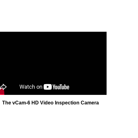
The vCam-6 HD Video Inspection Camera