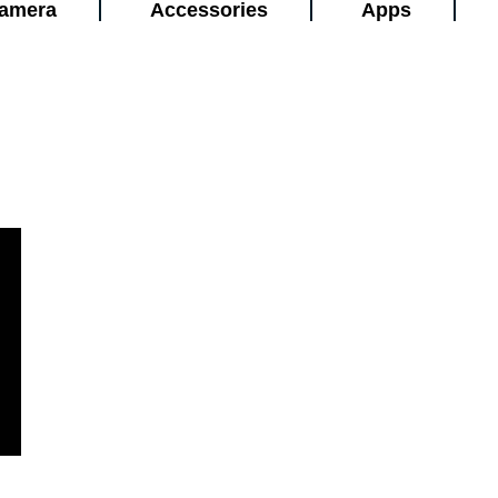
amera
Accessories
Apps