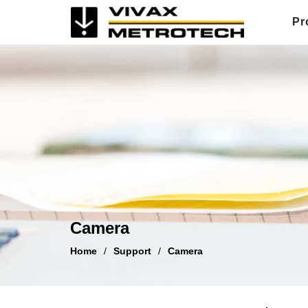
Skip
Pr
to
content
Camera
Home
/
Support
/
Camera