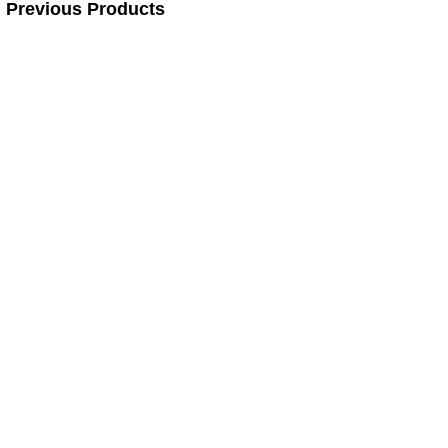
Previous Products