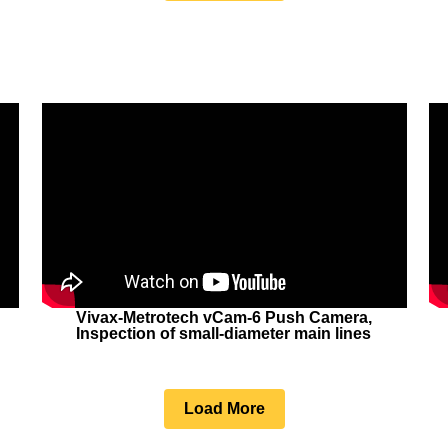
Vivax-Metrotech vCam-6 Push Camera,
Inspection of small-diameter main lines
Load More