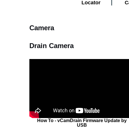
Locator
C
Camera
Drain Camera
How To - vCamDrain Firmware Update by
USB