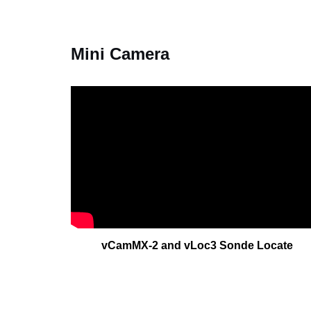
Mini Camera
vCamMX-2 and vLoc3 Sonde Locate