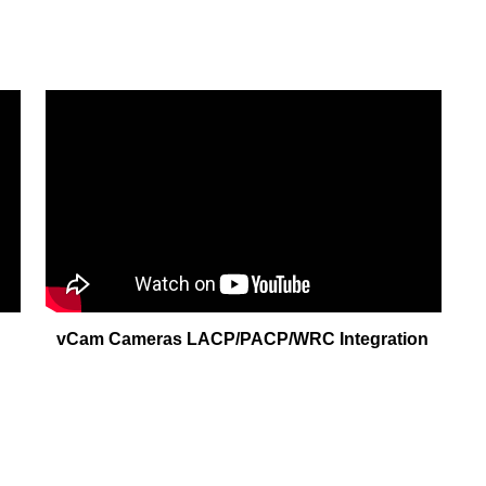
vCam Cameras LACP/PACP/WRC Integration