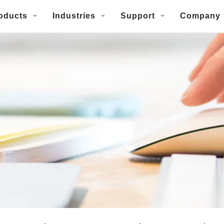
oducts
Industries
Support
Company