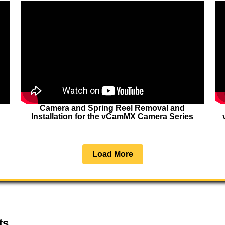
Camera and Spring Reel Removal and
Installation for the vCamMX Camera Series
Load More
ts