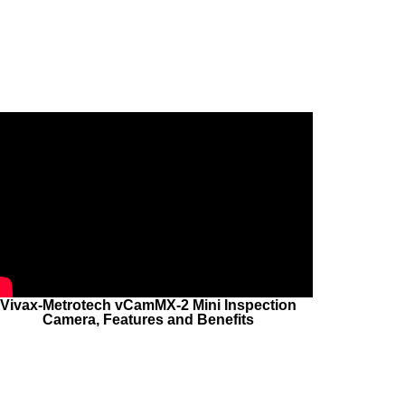
Vivax-Metrotech vCamMX-2 Mini Inspection
Camera, Features and Benefits