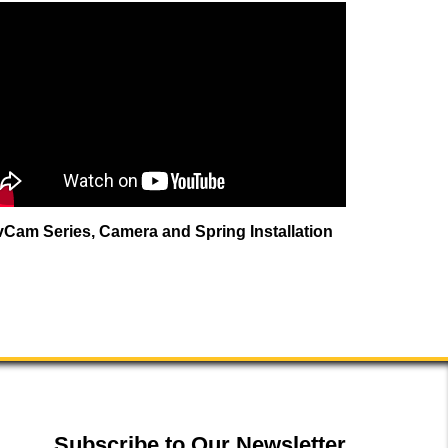
vCam Series, Camera and Spring Installation
Subscribe to Our Newsletter