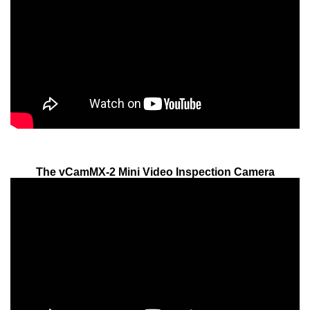
The vCamMX-2 Mini Video Inspection Camera