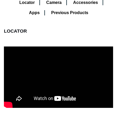
Locator
Camera
Accessories
Apps
Previous Products
LOCATOR