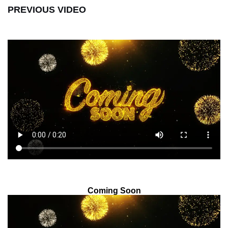
PREVIOUS VIDEO
Coming Soon