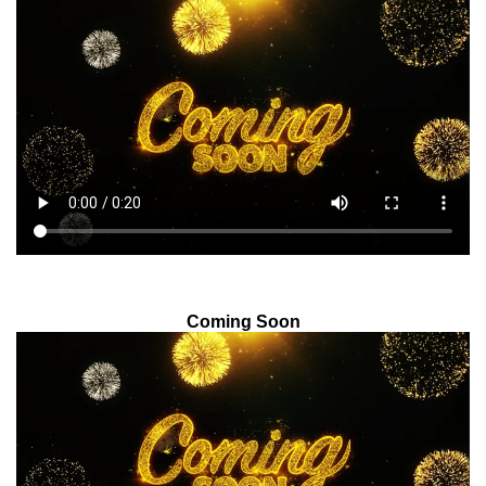
Coming Soon