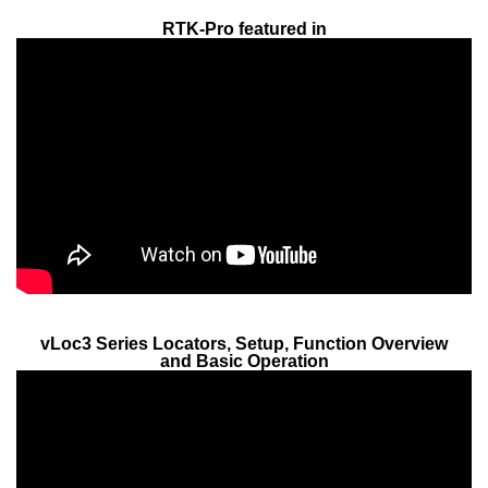
RTK-Pro featured in
vLoc3 Series Locators, Setup, Function Overview
and Basic Operation