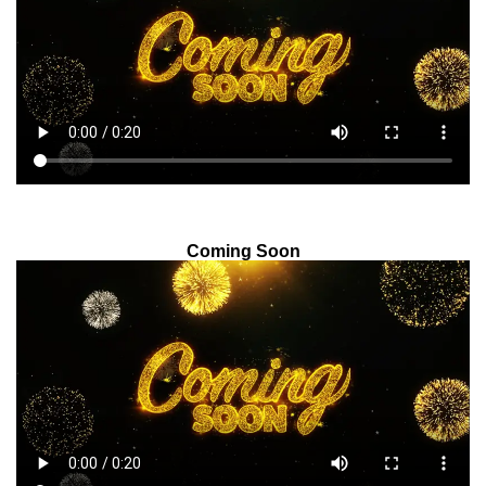
Coming Soon