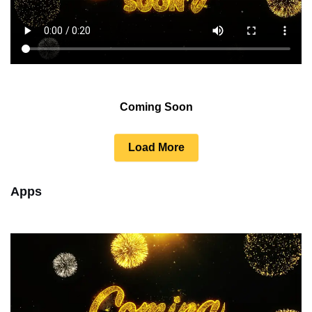
Coming Soon
Load More
Apps