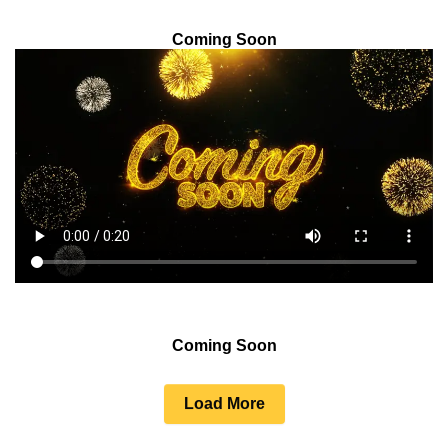
Coming Soon
Coming Soon
Load More