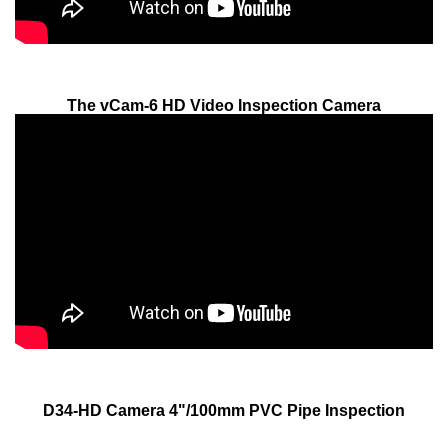
The vCam-6 HD Video Inspection Camera
D34-HD Camera 4"/100mm PVC Pipe Inspection