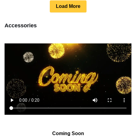
Load More
Accessories
Coming Soon