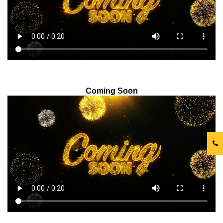
Coming Soon