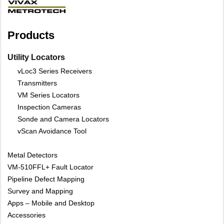
Products
Utility Locators
vLoc3 Series Receivers
Transmitters
VM Series Locators
Inspection Cameras
Sonde and Camera Locators
vScan Avoidance Tool
Metal Detectors
VM-510FFL+ Fault Locator
Pipeline Defect Mapping
Survey and Mapping
Apps – Mobile and Desktop
Accessories