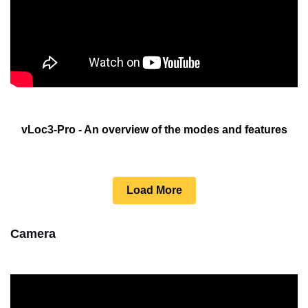
vLoc3-Pro - An overview of the modes and features
Load More
Camera