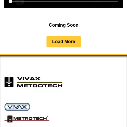
Coming Soon
Load More