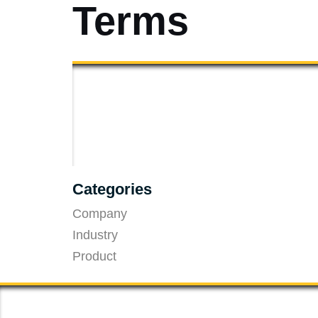
Terms
Categories
Company
Industry
Product