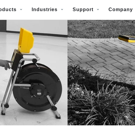
oducts
Industries
Support
Company