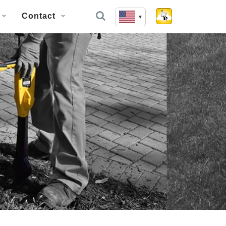
Contact