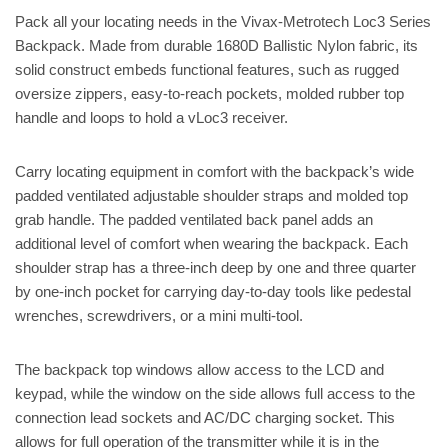
Pack all your locating needs in the Vivax-Metrotech Loc3 Series
Backpack. Made from durable 1680D Ballistic Nylon fabric, its
solid construct embeds functional features, such as rugged
oversize zippers, easy-to-reach pockets, molded rubber top
handle and loops to hold a vLoc3 receiver.
Carry locating equipment in comfort with the backpack’s wide
padded ventilated adjustable shoulder straps and molded top
grab handle. The padded ventilated back panel adds an
additional level of comfort when wearing the backpack. Each
shoulder strap has a three-inch deep by one and three quarter
by one-inch pocket for carrying day-to-day tools like pedestal
wrenches, screwdrivers, or a mini multi-tool.
The backpack top windows allow access to the LCD and
keypad, while the window on the side allows full access to the
connection lead sockets and AC/DC charging socket. This
allows for full operation of the transmitter while it is in the