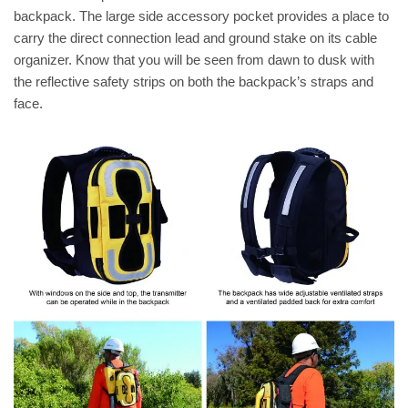
backpack. The large side accessory pocket provides a place to
carry the direct connection lead and ground stake on its cable
organizer. Know that you will be seen from dawn to dusk with
the reflective safety strips on both the backpack’s straps and
face.