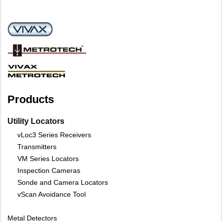
Products
Utility Locators
vLoc3 Series Receivers
Transmitters
VM Series Locators
Inspection Cameras
Sonde and Camera Locators
vScan Avoidance Tool
Metal Detectors