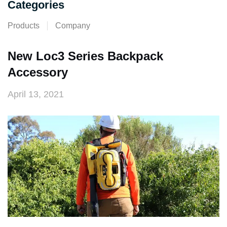
Categories
Products
Company
New Loc3 Series Backpack
Accessory
April 13, 2021