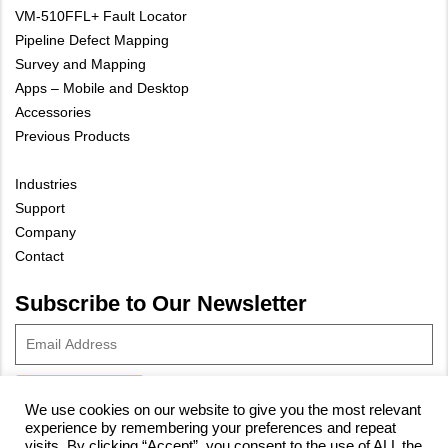
VM-510FFL+ Fault Locator
Pipeline Defect Mapping
Survey and Mapping
Apps – Mobile and Desktop
Accessories
Previous Products
Industries
Support
Company
Contact
Subscribe to Our Newsletter
We use cookies on our website to give you the most relevant
experience by remembering your preferences and repeat
© 2023 Vivax-Metrotech Corp.
Privacy Policy
|
Cookie Policy
|
visits. By clicking “Accept”, you consent to the use of ALL the