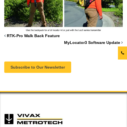
RTK-Pro Walk Back Feature
MyLocator3 Software Update
Subscribe to Our Newsletter