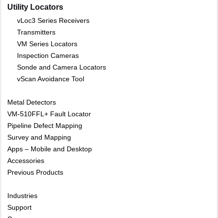
Utility Locators
vLoc3 Series Receivers
Transmitters
VM Series Locators
Inspection Cameras
Sonde and Camera Locators
vScan Avoidance Tool
Metal Detectors
VM-510FFL+ Fault Locator
Pipeline Defect Mapping
Survey and Mapping
Apps – Mobile and Desktop
Accessories
Previous Products
Industries
Support