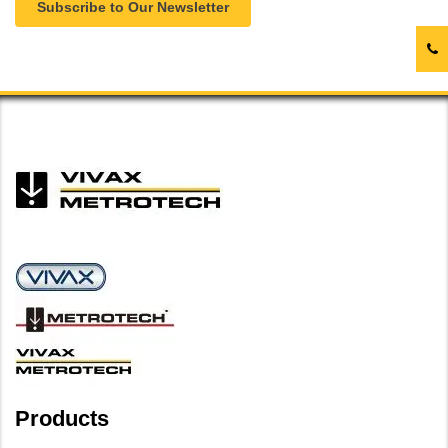
Subscribe to Our Newsletter
Products