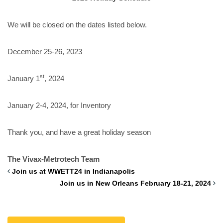
We will be closed on the dates listed below.
December 25-26, 2023
st
January 1
, 2024
January 2-4, 2024, for Inventory
Thank you, and have a great holiday season
The Vivax-Metrotech Team
Join us at WWETT24 in Indianapolis
Join us in New Orleans February 18-21, 2024