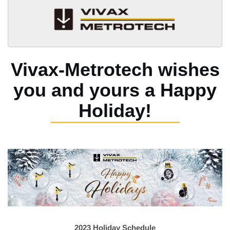
Vivax-Metrotech wishes
you and yours
a Happy
Holiday!
2023 Holiday Schedule