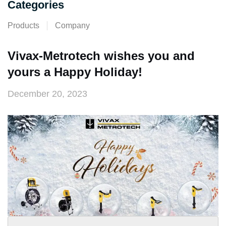
Categories
Products
Company
Vivax-Metrotech wishes you and
yours a Happy Holiday!
December 20, 2023