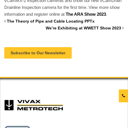
vCamMX-2 inspection cameras and show our new vCamDrain
Drainline Inspection camera for the first time.
View more show
information and register online at
The ARA Show 2023
.
The Theory of Pipe and Cable Locating PPTx
We’re Exhibiting at WWETT Show 2023
Subscribe to Our Newsletter