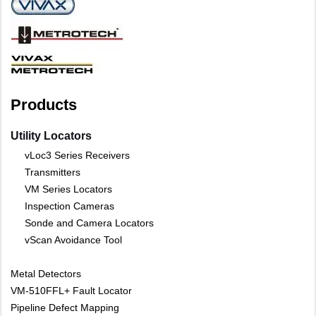
Products
Utility Locators
vLoc3 Series Receivers
Transmitters
VM Series Locators
Inspection Cameras
Sonde and Camera Locators
vScan Avoidance Tool
Metal Detectors
VM-510FFL+ Fault Locator
Pipeline Defect Mapping