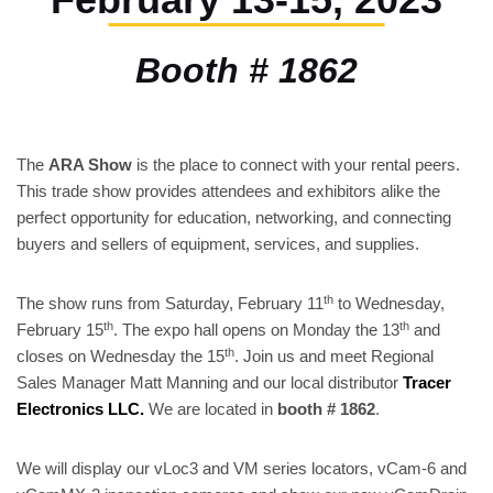
Booth # 1862
The
ARA Show
is the place to connect with your rental peers.
This trade show provides attendees and exhibitors alike the
perfect opportunity for education, networking, and connecting
buyers and sellers of equipment, services, and supplies.
th
The show runs from Saturday, February 11
to Wednesday,
th
th
February 15
. The expo hall opens on Monday the 13
and
th
closes on Wednesday the 15
. Join us and meet Regional
Sales Manager Matt Manning and our local distributor
Tracer
Electronics LLC
.
We are located in
booth # 1862
.
We will display our vLoc3 and VM series locators, vCam-6 and