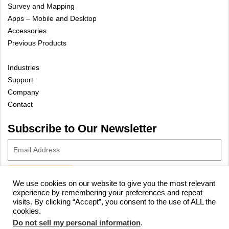
Survey and Mapping
Apps – Mobile and Desktop
Accessories
Previous Products
Industries
Support
Company
Contact
Subscribe to Our Newsletter
We use cookies on our website to give you the most relevant
experience by remembering your preferences and repeat
© 2023 Vivax-Metrotech Corp.
Privacy Policy
|
Cookie Policy
|
visits. By clicking “Accept”, you consent to the use of ALL the
Site Map
cookies.
Do not sell my personal information
.