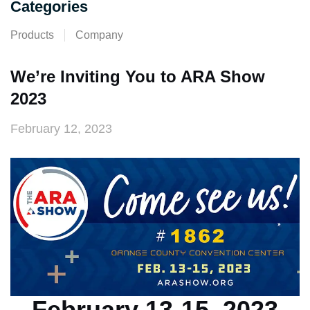
Categories
Products
Company
We’re Inviting You to ARA Show
2023
February 12, 2023
February 13-15, 2023