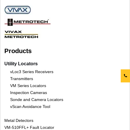
Products
Utility Locators
vLoc3 Series Receivers
Transmitters
VM Series Locators
Inspection Cameras
Sonde and Camera Locators
vScan Avoidance Tool
Metal Detectors
VM-510FFL+ Fault Locator