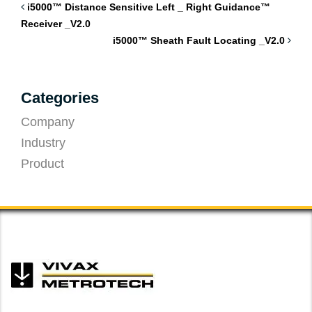
i5000™ Distance Sensitive Left _ Right Guidance™
Receiver _V2.0
i5000™ Sheath Fault Locating _V2.0
Categories
Company
Industry
Product