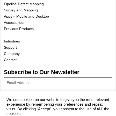
Pipeline Defect Mapping
Survey and Mapping
Apps – Mobile and Desktop
Accessories
Previous Products
Industries
Support
Company
Contact
Subscribe to Our Newsletter
We use cookies on our website to give you the most relevant
experience by remembering your preferences and repeat
© 2023 Vivax-Metrotech Corp.
Privacy Policy
|
Cookie Policy
|
visits. By clicking “Accept”, you consent to the use of ALL the
cookies.
Site Map