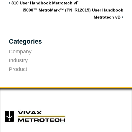
810 User Handbook Metrotech vF
i5000™ MetroMark™ (PN_R12015) User Handbook
Metrotech vB
Categories
Company
Industry
Product