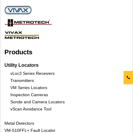
Products
Utility Locators
vLoc3 Series Receivers
Transmitters
VM Series Locators
Inspection Cameras
Sonde and Camera Locators
vScan Avoidance Tool
Metal Detectors
VM-510FFL+ Fault Locator