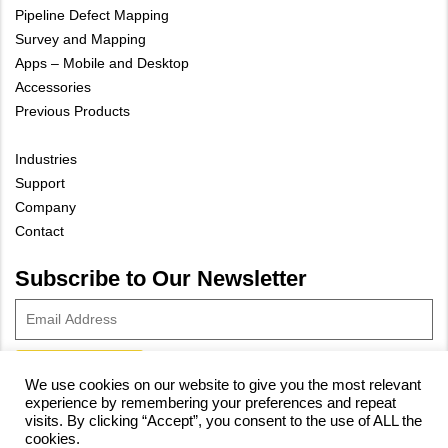
Pipeline Defect Mapping
Survey and Mapping
Apps – Mobile and Desktop
Accessories
Previous Products
Industries
Support
Company
Contact
Subscribe to Our Newsletter
We use cookies on our website to give you the most relevant
experience by remembering your preferences and repeat
© 2023 Vivax-Metrotech Corp.
Privacy Policy
|
Cookie Policy
|
visits. By clicking “Accept”, you consent to the use of ALL the
cookies.
Site Map