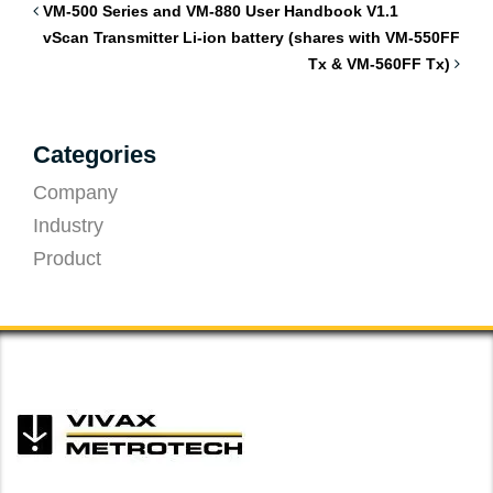
VM-500 Series and VM-880 User Handbook V1.1
vScan Transmitter Li-ion battery (shares with VM-550FF
Tx & VM-560FF Tx)
Categories
Company
Industry
Product