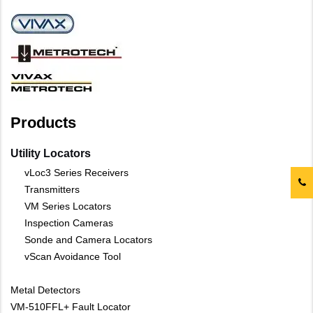
Products
Utility Locators
vLoc3 Series Receivers
Transmitters
VM Series Locators
Inspection Cameras
Sonde and Camera Locators
vScan Avoidance Tool
Metal Detectors
VM-510FFL+ Fault Locator