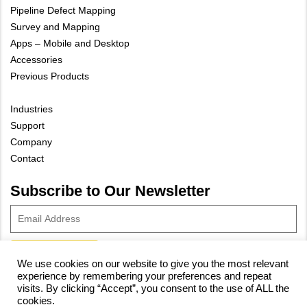
Pipeline Defect Mapping
Survey and Mapping
Apps – Mobile and Desktop
Accessories
Previous Products
Industries
Support
Company
Contact
Subscribe to Our Newsletter
We use cookies on our website to give you the most relevant
experience by remembering your preferences and repeat
© 2023 Vivax-Metrotech Corp.
Privacy Policy
|
Cookie Policy
|
visits. By clicking “Accept”, you consent to the use of ALL the
cookies.
Site Map