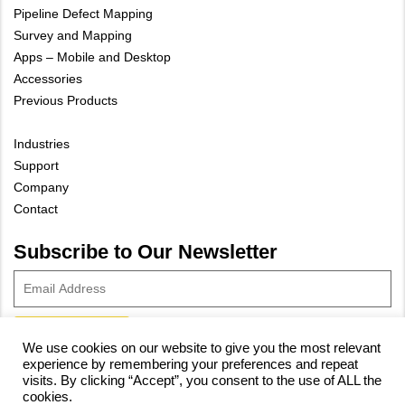
Pipeline Defect Mapping
Survey and Mapping
Apps – Mobile and Desktop
Accessories
Previous Products
Industries
Support
Company
Contact
Subscribe to Our Newsletter
We use cookies on our website to give you the most relevant
experience by remembering your preferences and repeat
© 2023 Vivax-Metrotech Corp.
Privacy Policy
|
Cookie Policy
|
visits. By clicking “Accept”, you consent to the use of ALL the
cookies.
Site Map