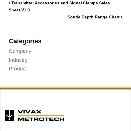
Transmitter Accessories and Signal Clamps Sales
Sheet V1.0
Sonde Depth Range Chart
Categories
Company
Industry
Product