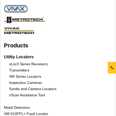
Products
Utility Locators
vLoc3 Series Receivers
Transmitters
VM Series Locators
Inspection Cameras
Sonde and Camera Locators
vScan Avoidance Tool
Metal Detectors
VM-510FFL+ Fault Locator