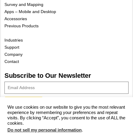
Survey and Mapping
Apps – Mobile and Desktop
Accessories
Previous Products
Industries
Support
Company
Contact
Subscribe to Our Newsletter
We use cookies on our website to give you the most relevant
experience by remembering your preferences and repeat
© 2023 Vivax-Metrotech Corp.
Privacy Policy
|
Cookie Policy
|
visits. By clicking “Accept”, you consent to the use of ALL the
cookies.
Site Map
Do not sell my personal information
.