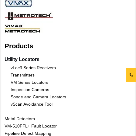
Products
Utility Locators
vLoc3 Series Receivers
Transmitters
VM Series Locators
Inspection Cameras
Sonde and Camera Locators
vScan Avoidance Tool
Metal Detectors
VM-510FFL+ Fault Locator
Pipeline Defect Mapping