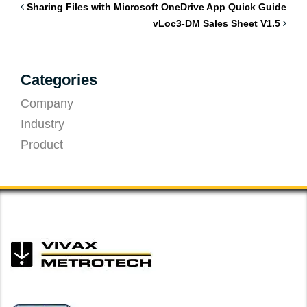
Sharing Files with Microsoft OneDrive App Quick Guide
vLoc3-DM Sales Sheet V1.5
Categories
Company
Industry
Product