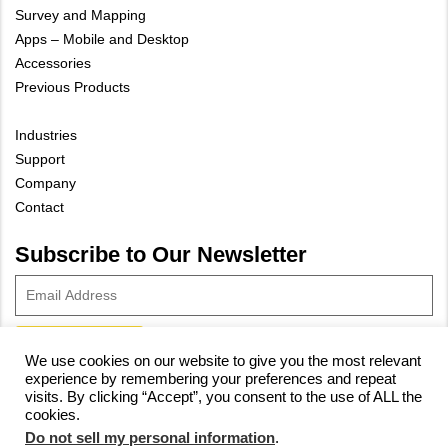
Survey and Mapping
Apps – Mobile and Desktop
Accessories
Previous Products
Industries
Support
Company
Contact
Subscribe to Our Newsletter
We use cookies on our website to give you the most relevant
experience by remembering your preferences and repeat
© 2023 Vivax-Metrotech Corp.
Privacy Policy
|
Cookie Policy
|
visits. By clicking “Accept”, you consent to the use of ALL the
cookies.
Site Map
Do not sell my personal information
.