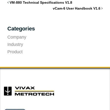
VM-880 Technical Specifications V1.8
vCam-6 User Handbook V1.6
Categories
Company
Industry
Product