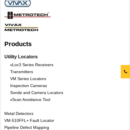
Products
Utility Locators
vLoc3 Series Receivers
Transmitters
VM Series Locators
Inspection Cameras
Sonde and Camera Locators
vScan Avoidance Tool
Metal Detectors
VM-510FFL+ Fault Locator
Pipeline Defect Mapping