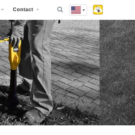
Contact