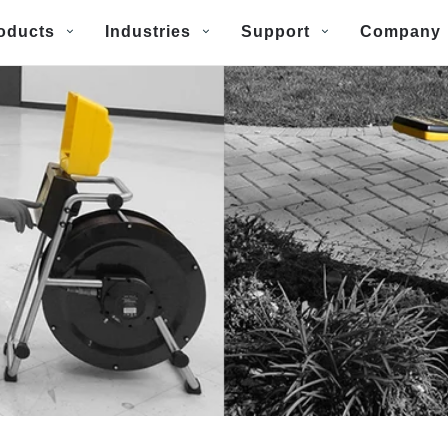
oducts
Industries
Support
Company