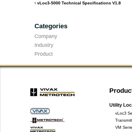
vLoc3-5000 Technical Specifications V1.8
Categories
Company
Industry
Product
Produc
Utility Lo
vLoc3 Se
Transmit
VM Serie