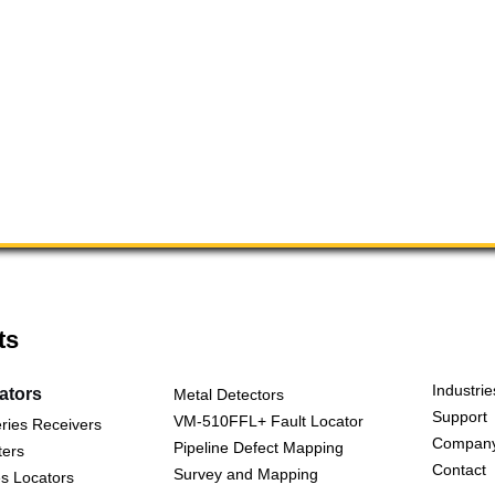
ts
Industrie
cators
Metal Detectors
Support
VM-510FFL+ Fault Locator
ries Receivers
Compan
Pipeline Defect Mapping
ters
Contact
Survey and Mapping
s Locators