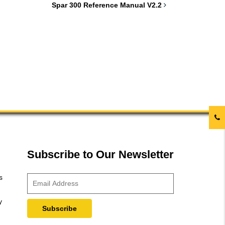
Spar 300 Reference Manual V2.2
Subscribe to Our Newsletter
s
y