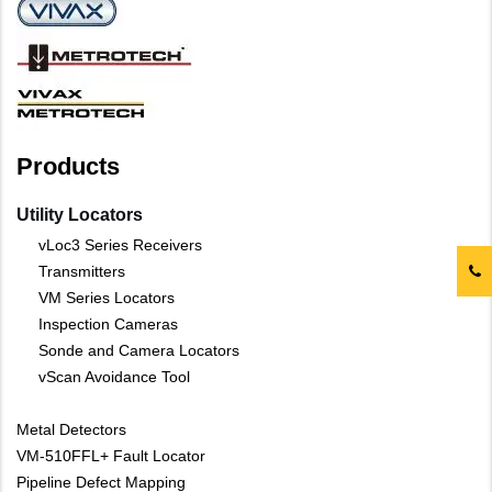
Products
Utility Locators
vLoc3 Series Receivers
Transmitters
VM Series Locators
Inspection Cameras
Sonde and Camera Locators
vScan Avoidance Tool
Metal Detectors
VM-510FFL+ Fault Locator
Pipeline Defect Mapping