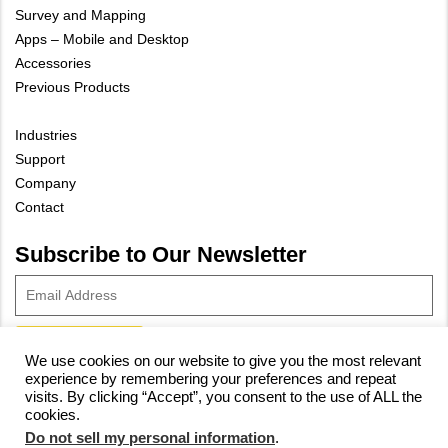
Survey and Mapping
Apps – Mobile and Desktop
Accessories
Previous Products
Industries
Support
Company
Contact
Subscribe to Our Newsletter
We use cookies on our website to give you the most relevant
experience by remembering your preferences and repeat
© 2023 Vivax-Metrotech Corp.
Privacy Policy
|
Cookie Policy
|
visits. By clicking “Accept”, you consent to the use of ALL the
cookies.
Site Map
Do not sell my personal information
.