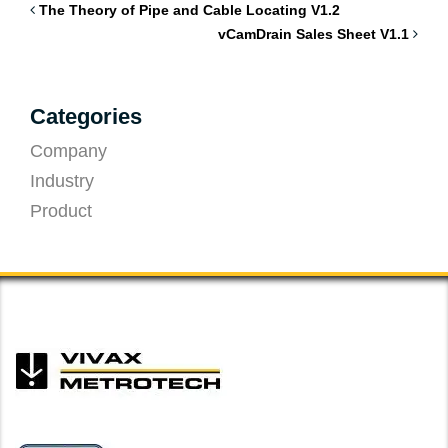
The Theory of Pipe and Cable Locating V1.2
vCamDrain Sales Sheet V1.1
Categories
Company
Industry
Product