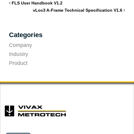
FLS User Handbook V1.2
vLoc3 A-Frame Technical Specification V1.6
Categories
Company
Industry
Product