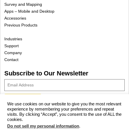
Survey and Mapping
Apps – Mobile and Desktop
Accessories
Previous Products
Industries
Support
Company
Contact
Subscribe to Our Newsletter
We use cookies on our website to give you the most relevant
experience by remembering your preferences and repeat
© 2023 Vivax-Metrotech Corp.
Privacy Policy
|
Cookie Policy
|
visits. By clicking “Accept”, you consent to the use of ALL the
cookies.
Site Map
Do not sell my personal information
.