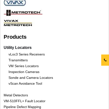
Products
Utility Locators
vLoc3 Series Receivers
Transmitters
VM Series Locators
Inspection Cameras
Sonde and Camera Locators
vScan Avoidance Tool
Metal Detectors
VM-510FFL+ Fault Locator
Pipeline Defect Mapping