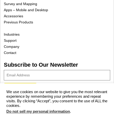
Survey and Mapping
Apps – Mobile and Desktop
Accessories
Previous Products
Industries
Support
Company
Contact
Subscribe to Our Newsletter
We use cookies on our website to give you the most relevant
experience by remembering your preferences and repeat
© 2023 Vivax-Metrotech Corp.
Privacy Policy
|
Cookie Policy
|
visits. By clicking “Accept”, you consent to the use of ALL the
cookies.
Site Map
Do not sell my personal information
.