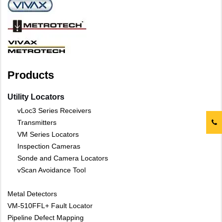
Products
Utility Locators
vLoc3 Series Receivers
Transmitters
VM Series Locators
Inspection Cameras
Sonde and Camera Locators
vScan Avoidance Tool
Metal Detectors
VM-510FFL+ Fault Locator
Pipeline Defect Mapping