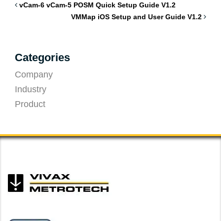
vCam-6 vCam-5 POSM Quick Setup Guide V1.2
VMMap iOS Setup and User Guide V1.2
Categories
Company
Industry
Product