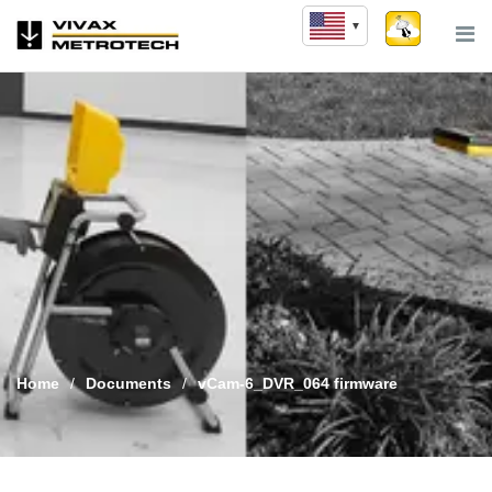
Skip
to
content
Home
/
Documents
/
vCam-6_DVR_064 firmware