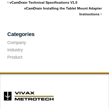
vCamDrain Technical Specifications V1.0
vCamDrain Installing the Tablet Mount Adapter
Instructions
Categories
Company
Industry
Product