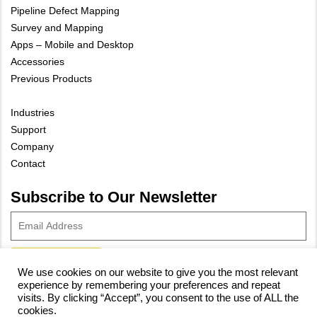
Pipeline Defect Mapping
Survey and Mapping
Apps – Mobile and Desktop
Accessories
Previous Products
Industries
Support
Company
Contact
Subscribe to Our Newsletter
We use cookies on our website to give you the most relevant
experience by remembering your preferences and repeat
© 2023 Vivax-Metrotech Corp.
Privacy Policy
|
Cookie Policy
|
visits. By clicking “Accept”, you consent to the use of ALL the
cookies.
Site Map