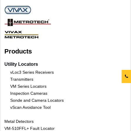
Products
Utility Locators
vLoc3 Series Receivers
Transmitters
VM Series Locators
Inspection Cameras
Sonde and Camera Locators
vScan Avoidance Tool
Metal Detectors
VM-510FFL+ Fault Locator