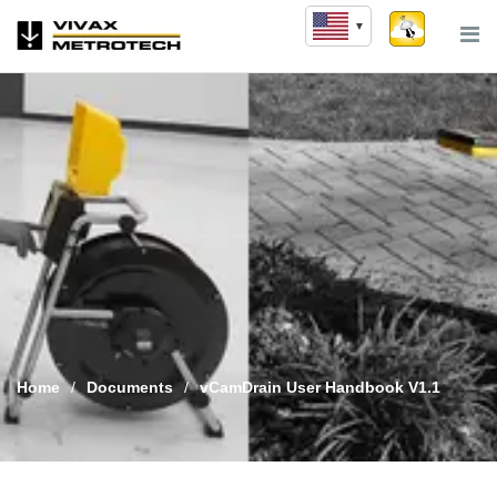
Skip
to
content
Home
/
Documents
/
vCamDrain User Handbook V1.1