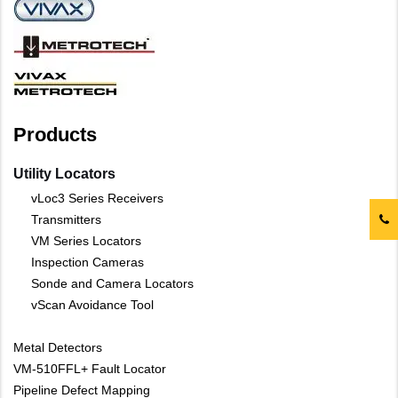
Products
Utility Locators
vLoc3 Series Receivers
Transmitters
VM Series Locators
Inspection Cameras
Sonde and Camera Locators
vScan Avoidance Tool
Metal Detectors
VM-510FFL+ Fault Locator
Pipeline Defect Mapping