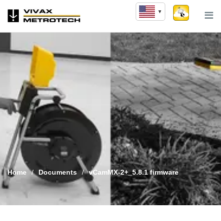
Skip
to
content
Home
/
Documents
/
vCamMX-2+_5.8.1 firmware