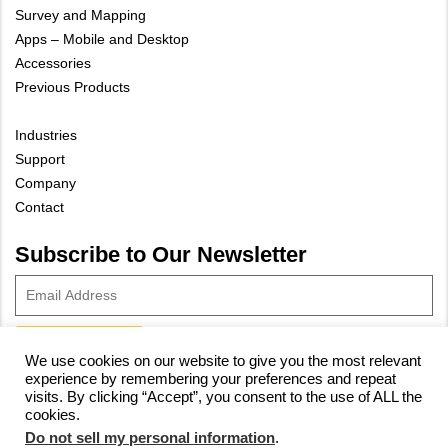
Survey and Mapping
Apps – Mobile and Desktop
Accessories
Previous Products
Industries
Support
Company
Contact
Subscribe to Our Newsletter
We use cookies on our website to give you the most relevant
experience by remembering your preferences and repeat
© 2023 Vivax-Metrotech Corp.
Privacy Policy
|
Cookie Policy
|
visits. By clicking “Accept”, you consent to the use of ALL the
cookies.
Site Map
Do not sell my personal information
.