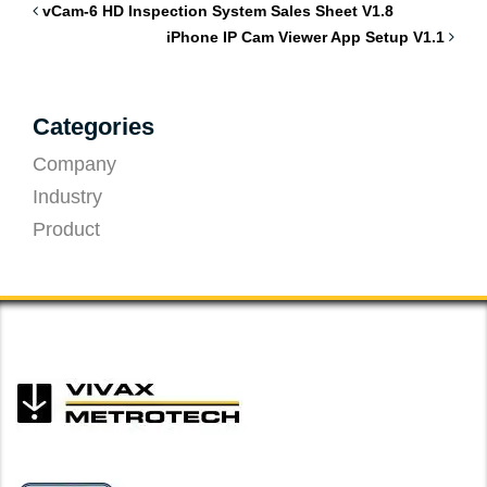
vCam-6 HD Inspection System Sales Sheet V1.8
iPhone IP Cam Viewer App Setup V1.1
Categories
Company
Industry
Product