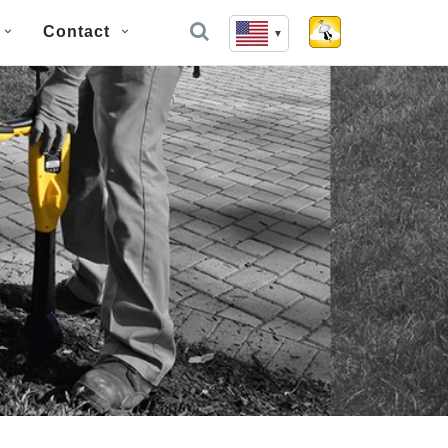
Contact