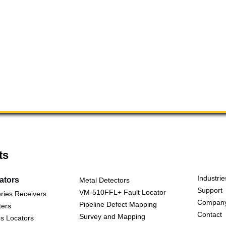
ts
Industrie
cators
Metal Detectors
Support
VM-510FFL+ Fault Locator
ries Receivers
Compan
Pipeline Defect Mapping
ters
Contact
Survey and Mapping
s Locators