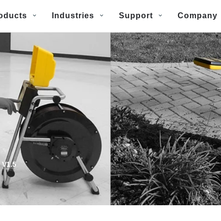
oducts
Industries
Support
Company
 V1.5