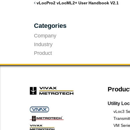
vLocPro2 vLocML2+ User Handbook V2.1
Categories
Company
Industry
Product
Produc
Utility Lo
vLoc3 Se
Transmit
VM Serie