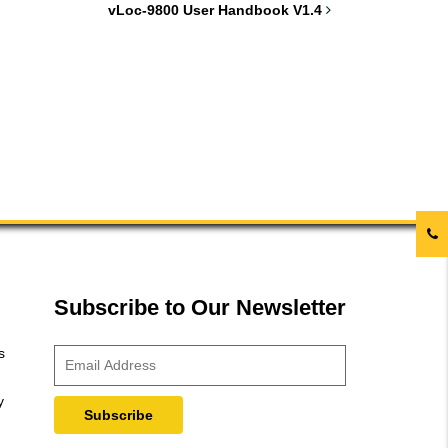
vLoc-9800 User Handbook V1.4
Subscribe to Our Newsletter
s
y