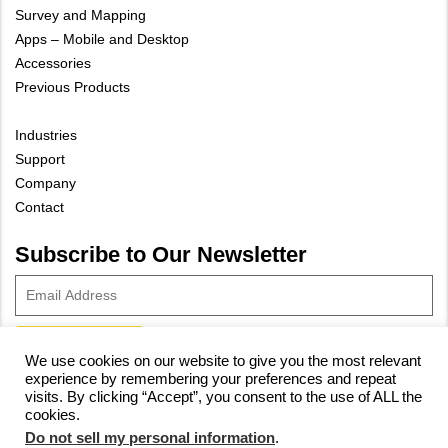
Survey and Mapping
Apps – Mobile and Desktop
Accessories
Previous Products
Industries
Support
Company
Contact
Subscribe to Our Newsletter
We use cookies on our website to give you the most relevant
experience by remembering your preferences and repeat
© 2023 Vivax-Metrotech Corp.
Privacy Policy
|
Cookie Policy
|
visits. By clicking “Accept”, you consent to the use of ALL the
cookies.
Site Map
Do not sell my personal information
.