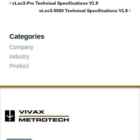
vLoc3-Pro Technical Specifications V1.9
vLoc3-5000 Technical Specifications V1.8
Categories
Company
Industry
Product