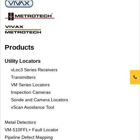
Products
Utility Locators
vLoc3 Series Receivers
Transmitters
VM Series Locators
Inspection Cameras
Sonde and Camera Locators
vScan Avoidance Tool
Metal Detectors
VM-510FFL+ Fault Locator
Pipeline Defect Mapping