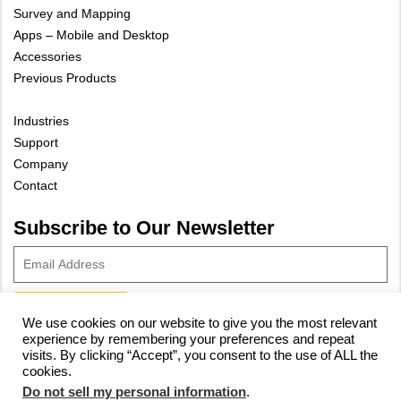
Survey and Mapping
Apps – Mobile and Desktop
Accessories
Previous Products
Industries
Support
Company
Contact
Subscribe to Our Newsletter
We use cookies on our website to give you the most relevant
experience by remembering your preferences and repeat
© 2023 Vivax-Metrotech Corp.
Privacy Policy
|
Cookie Policy
|
visits. By clicking “Accept”, you consent to the use of ALL the
cookies.
Site Map
Do not sell my personal information
.