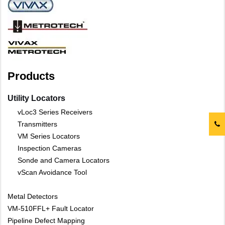
Products
Utility Locators
vLoc3 Series Receivers
Transmitters
VM Series Locators
Inspection Cameras
Sonde and Camera Locators
vScan Avoidance Tool
Metal Detectors
VM-510FFL+ Fault Locator
Pipeline Defect Mapping