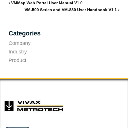
VMMap Web Portal User Manual V1.0
VM-500 Series and VM-880 User Handbook V1.1
Categories
Company
Industry
Product