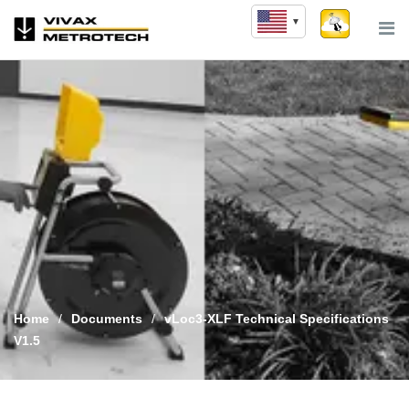
Skip
to
content
Home
/
Documents
/
vLoc3-XLF Technical Specifications
V1.5