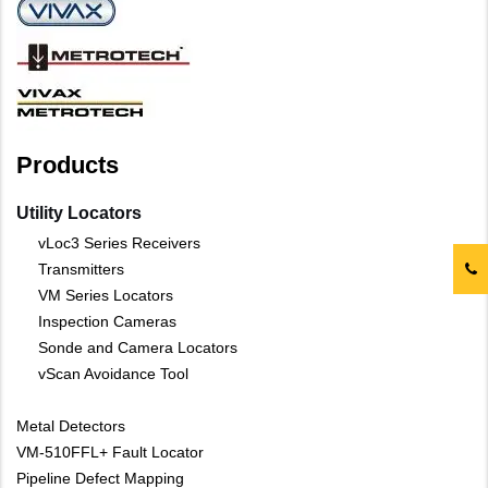
Products
Utility Locators
vLoc3 Series Receivers
Transmitters
VM Series Locators
Inspection Cameras
Sonde and Camera Locators
vScan Avoidance Tool
Metal Detectors
VM-510FFL+ Fault Locator
Pipeline Defect Mapping