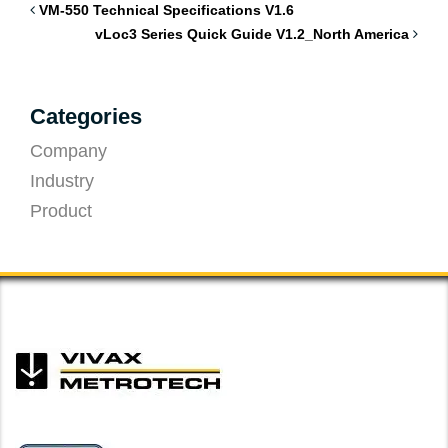
VM-550 Technical Specifications V1.6
vLoc3 Series Quick Guide V1.2_North America
Categories
Company
Industry
Product