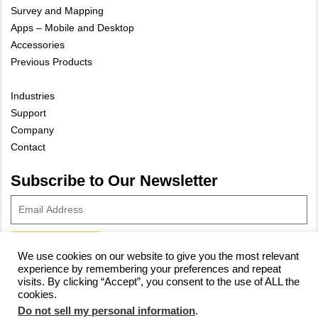
Survey and Mapping
Apps – Mobile and Desktop
Accessories
Previous Products
Industries
Support
Company
Contact
Subscribe to Our Newsletter
We use cookies on our website to give you the most relevant
experience by remembering your preferences and repeat
© 2023 Vivax-Metrotech Corp.
Privacy Policy
|
Cookie Policy
|
visits. By clicking “Accept”, you consent to the use of ALL the
cookies.
Site Map
Do not sell my personal information
.